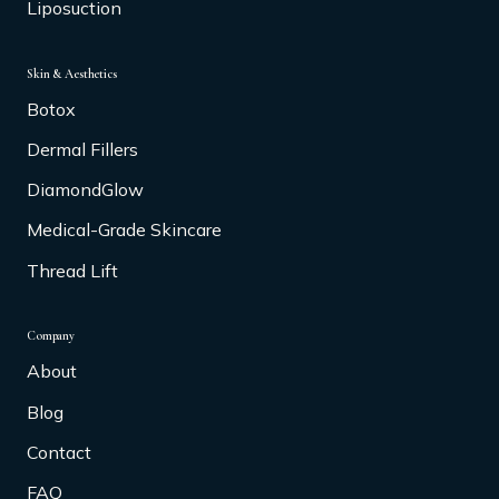
Liposuction
Skin & Aesthetics
Botox
Dermal Fillers
DiamondGlow
Medical-Grade Skincare
Thread Lift
Company
About
Blog
Contact
FAQ