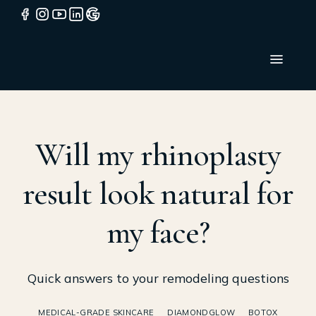
Will my rhinoplasty
result look natural for
my face?
Quick answers to your remodeling questions
MEDICAL-GRADE SKINCARE
DIAMONDGLOW
BOTOX