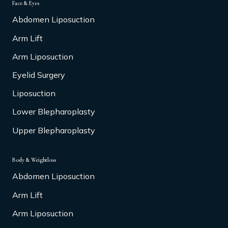
Face & Eyes
Abdomen Liposuction
Arm Lift
Arm Liposuction
Eyelid Surgery
Liposuction
Lower Blepharoplasty
Upper Blepharoplasty
Body & Weightloss
Abdomen Liposuction
Arm Lift
Arm Liposuction