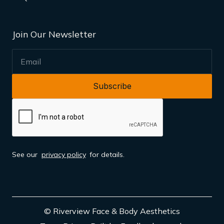
Join Our Newsletter
EMAIL
See our
privacy policy
for details.
© Riverview Face & Body Aesthetics