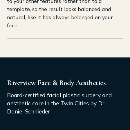
to your other features rather than to a
template, so the result looks balanced and
natural, like it has always belonged on your
face.
Riverview Face & Body Aesthetics
Board-certified facial plastic surgery and
aesthetic care in the Twin Cities by Dr.
Daniel Schnieder