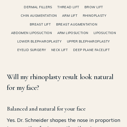
DERMAL FILLERS
THREAD LIFT
BROW LIFT
CHIN AUGMENTATION
ARM LIFT
RHINOPLASTY
BREAST LIFT
BREAST AUGMENTATION
ABDOMEN LIPOSUCTION
ARM LIPOSUCTION
LIPOSUCTION
LOWER BLEPHAROPLASTY
UPPER BLEPHAROPLASTY
EYELID SURGERY
NECK LIFT
DEEP PLANE FACELIFT
Will my rhinoplasty result look natural
for my face?
Balanced and natural for your face
Yes. Dr. Schneider shapes the nose in proportion