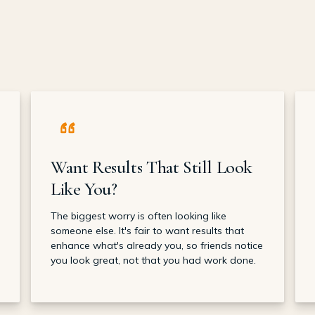
Want Results That Still Look
Like You?
The biggest worry is often looking like
someone else. It's fair to want results that
enhance what's already you, so friends notice
you look great, not that you had work done.