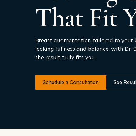
That Fit 
Breast augmentation tailored to your 
looking fullness and balance, with Dr.
the result truly fits you.
Schedule a Consultation
See Resul