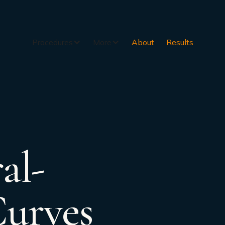
Procedures
More
About
Results
al-
Curves