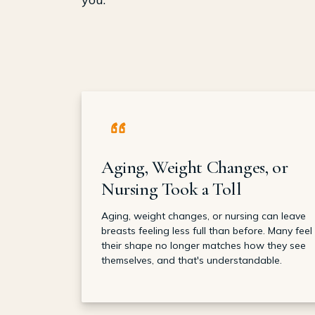
Aging, Weight Changes, or
Nursing Took a Toll
Aging, weight changes, or nursing can leave
breasts feeling less full than before. Many feel
their shape no longer matches how they see
themselves, and that's understandable.