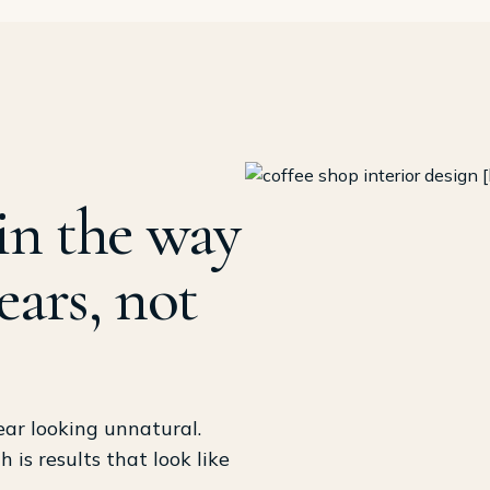
in the way
ears, not
ear looking unnatural.
is results that look like