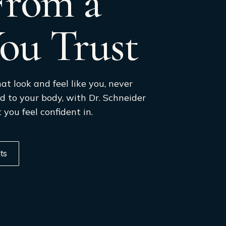
 From a
ou Trust
at look and feel like you, never
d to your body, with Dr. Schneider
 you feel confident in.
ts