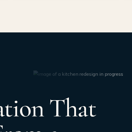
tion That