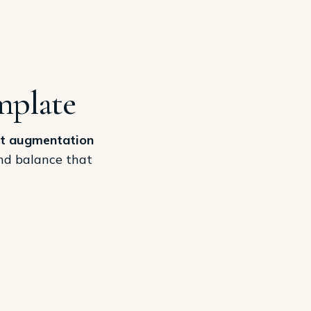
mplate
t augmentation
and balance that