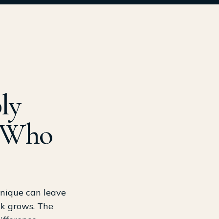
ly
n Who
hnique can leave
isk grows. The