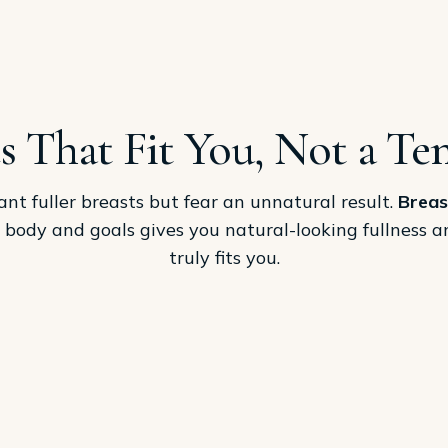
s That Fit You, Not a Te
 fuller breasts but fear an unnatural result.
Breas
r body and goals gives you natural-looking fullness 
truly fits you.