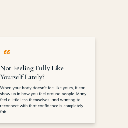
Not Feeling Fully Like
Yourself Lately?
When your body doesn't feel like yours, it can
show up in how you feel around people. Many
feel a little less themselves, and wanting to
reconnect with that confidence is completely
fair.