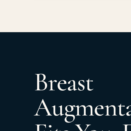
Breast
Augmenta