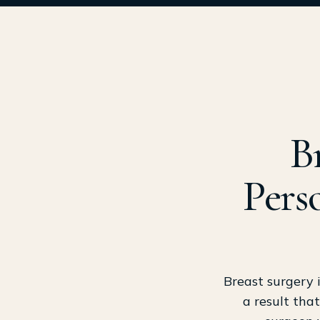
B
Pers
Breast surgery 
a result that