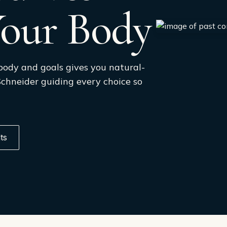
Your Body
body and goals gives you natural-
 Schneider guiding every choice so
ts