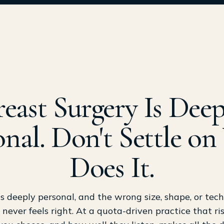
reast Surgery Is Deep
onal. Don't Settle o
Does It.
is deeply personal, and the wrong size, shape, or tec
 never feels right. At a quota-driven practice that r