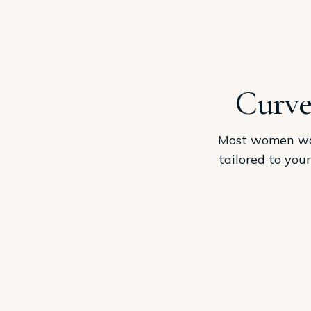
Curve
Most women want
tailored to you