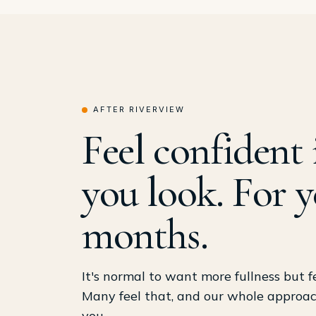
AFTER RIVERVIEW
Feel confident 
you look. For y
months.
It's normal to want more fullness but f
Many feel that, and our whole approach 
you.