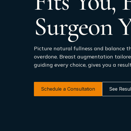
Fits You,
Surgeon Y
Picture natural fullness and balance th
overdone. Breast augmentation tailore
guiding every choice, gives you a result
Schedule a Consultation
See Resul