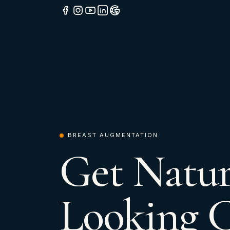
BREAST AUGMENTATION
Get Natur
Looking 