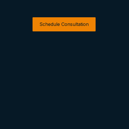
Schedule Consultation