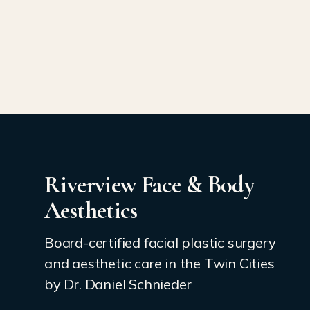
Riverview Face & Body
Aesthetics
Board-certified facial plastic surgery
and aesthetic care in the Twin Cities
by Dr. Daniel Schnieder