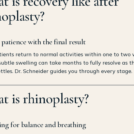
 is recovery like after
noplasty?
e patience with the final result
ients return to normal activities within one to two 
ubtle swelling can take months to fully resolve as th
ttles. Dr. Schneider guides you through every stage.
t is rhinoplasty?
ng for balance and breathing