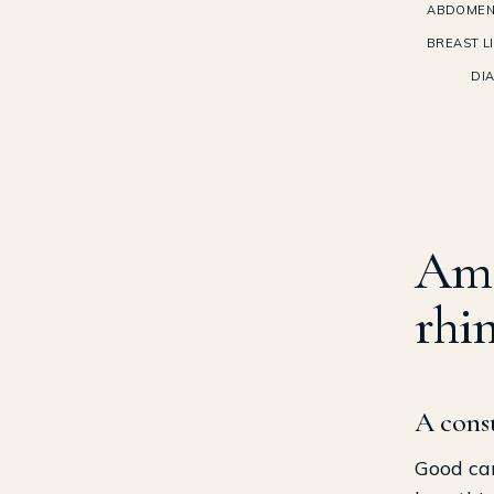
ABDOMEN
BREAST LI
DI
Am 
rhi
A consu
Good can