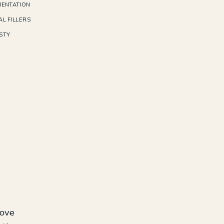
ENTATION
L FILLERS
STY
rove