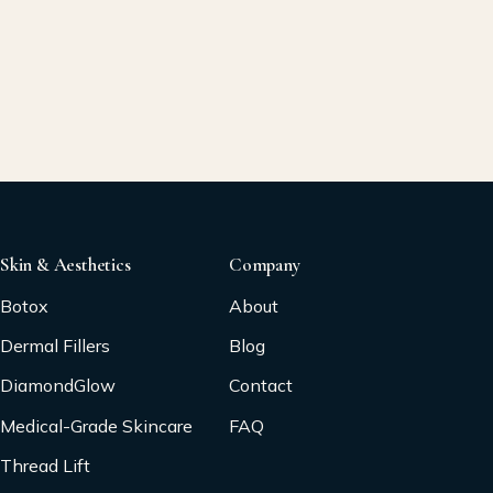
Skin & Aesthetics
Company
Botox
About
Dermal Fillers
Blog
DiamondGlow
Contact
Medical-Grade Skincare
FAQ
Thread Lift