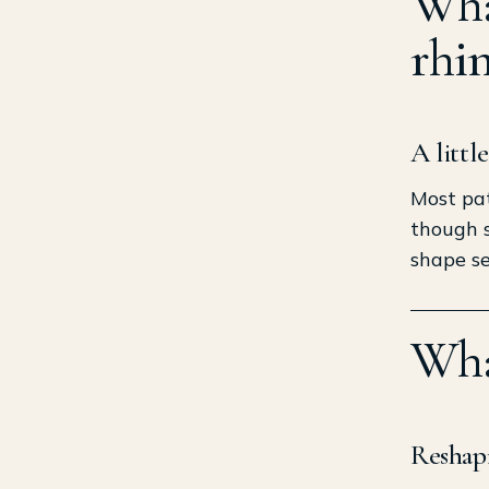
What
rhi
A littl
Most pat
though s
shape se
Wha
Reshapi