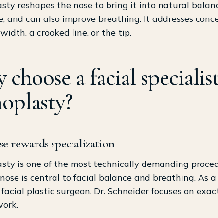
sty reshapes the nose to bring it into natural balan
e, and can also improve breathing. It addresses conce
width, a crooked line, or the tip.
choose a facial specialist
noplasty?
e rewards specialization
sty is one of the most technically demanding proced
nose is central to facial balance and breathing. As a
d facial plastic surgeon, Dr. Schneider focuses on exact
work.