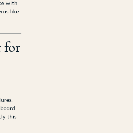
ce with
rns like
 for
ures,
 board-
ly this