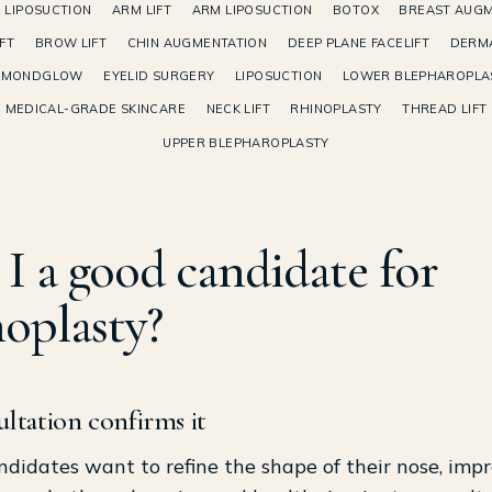
 LIPOSUCTION
ARM LIFT
ARM LIPOSUCTION
BOTOX
BREAST AUGM
FT
BROW LIFT
CHIN AUGMENTATION
DEEP PLANE FACELIFT
DERMA
AMONDGLOW
EYELID SURGERY
LIPOSUCTION
LOWER BLEPHAROPLA
MEDICAL-GRADE SKINCARE
NECK LIFT
RHINOPLASTY
THREAD LIFT
UPPER BLEPHAROPLASTY
I a good candidate for
noplasty?
ltation confirms it
didates want to refine the shape of their nose, imp