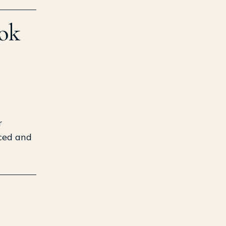
ook
r
nced and