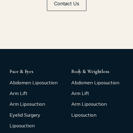
Contact Us
Face & Eyes
Body & Weightloss
Abdomen Liposuction
Abdomen Liposuction
Arm Lift
Arm Lift
Arm Liposuction
Arm Liposuction
Eyelid Surgery
Liposuction
Liposuction