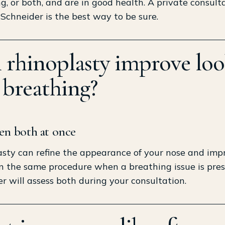
g, or both, and are in good health. A private consult
 Schneider is the best way to be sure.
 rhinoplasty improve loo
 breathing?
ten both at once
sty can refine the appearance of your nose and imp
in the same procedure when a breathing issue is pres
r will assess both during your consultation.