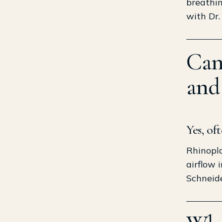
breathin
with Dr.
Can
and
Yes, of
Rhinopla
airflow 
Schneide