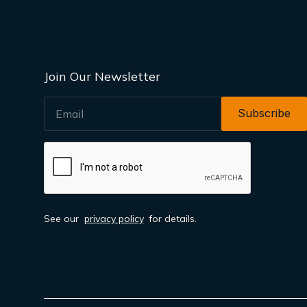
Join Our Newsletter
EMAIL
See our
privacy policy
for details.