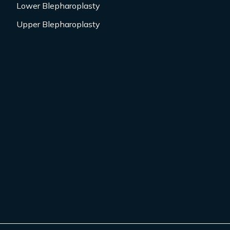
Lower Blepharoplasty
Upper Blepharoplasty