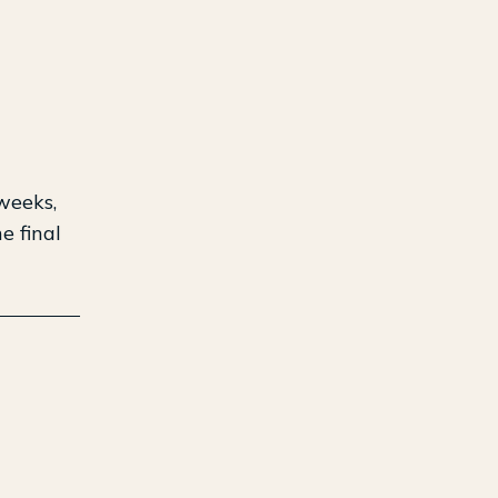
weeks,
e final