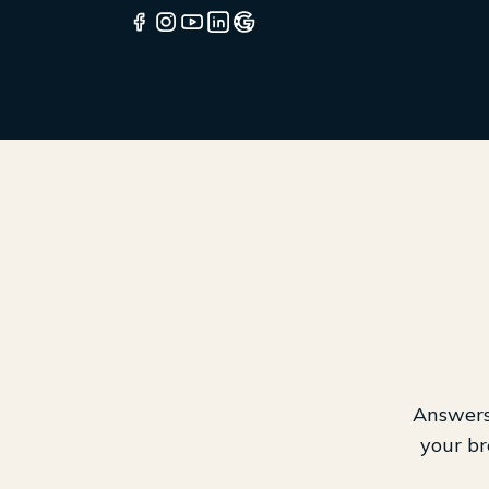
Answers 
your br