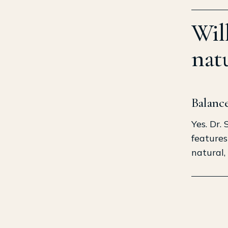
Wil
natu
Balance
Yes. Dr.
features
natural,