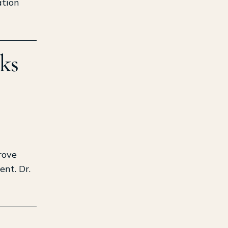
ation
ks
rove
ent. Dr.