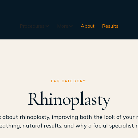
Procedures
More
About
Results
FAQ CATEGORY:
Rhinoplasty
about rhinoplasty, improving both the look of your
eathing, natural results, and why a facial specialist 