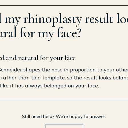
l my rhinoplasty result l
ral for my face?
d and natural for your face
 Schneider shapes the nose in proportion to your othe
 rather than to a template, so the result looks bala
 like it has always belonged on your face.
Still need help? We’re happy to answer.