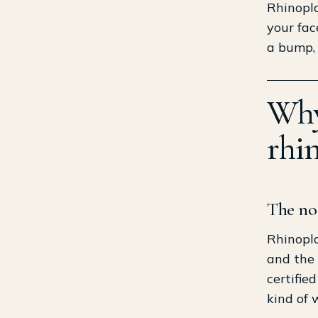
Rhinopla
your fac
a bump, 
Why 
rhi
The nos
Rhinopla
and the 
certifie
kind of 