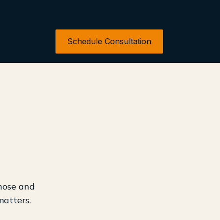
Schedule Consultation
 nose and
matters.