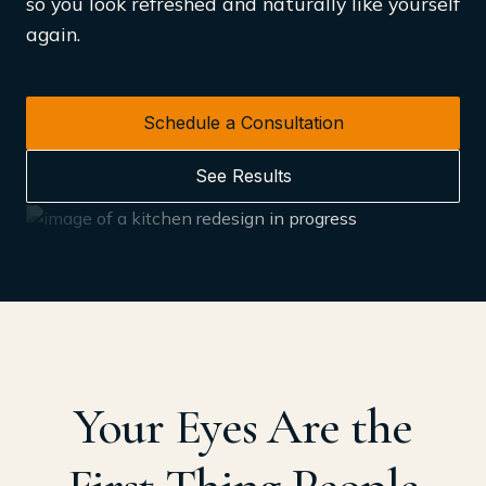
so you look refreshed and naturally like yourself
again.
Schedule a Consultation
See Results
Your Eyes Are the
First Thing People