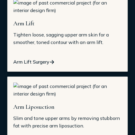
Arm Lift
Tighten loose, sagging upper arm skin for a
smoother, toned contour with an arm lift.
Arm Lift Surgery
Arm Liposuction
Slim and tone upper arms by removing stubborn
fat with precise arm liposuction.