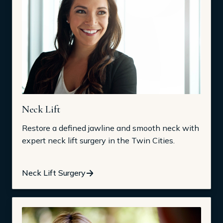
Neck Lift
Restore a defined jawline and smooth neck with
expert neck lift surgery in the Twin Cities.
Neck Lift Surgery