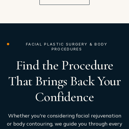
FACIAL PLASTIC SURGERY & BODY
PROCEDURES
Find the Procedure
That Brings Back Your
Confidence
Whether you're considering facial rejuvenation
or body contouring, we guide you through every