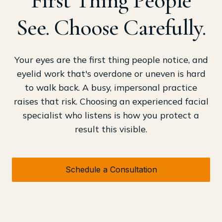
See. Choose Carefully.
Your eyes are the first thing people notice, and
eyelid work that's overdone or uneven is hard
to walk back. A busy, impersonal practice
raises that risk. Choosing an experienced facial
specialist who listens is how you protect a
result this visible.
Schedule a Consultation