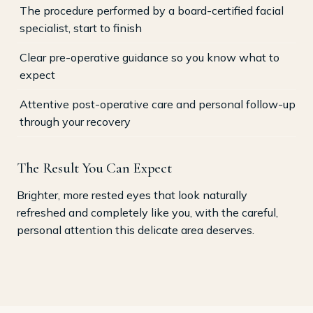
The procedure performed by a board-certified facial
specialist, start to finish
Clear pre-operative guidance so you know what to
expect
Attentive post-operative care and personal follow-up
through your recovery
The Result You Can Expect
Brighter, more rested eyes that look naturally
refreshed and completely like you, with the careful,
personal attention this delicate area deserves.