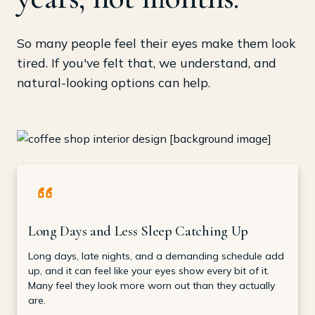
So many people feel their eyes make them look
tired. If you've felt that, we understand, and
natural-looking options can help.
Long Days and Less Sleep Catching Up
Long days, late nights, and a demanding schedule add
up, and it can feel like your eyes show every bit of it.
Many feel they look more worn out than they actually
are.