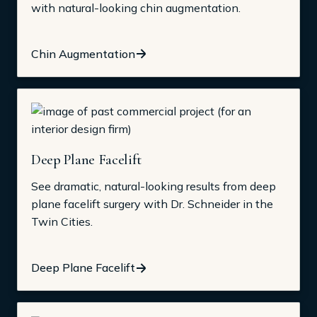
with natural-looking chin augmentation.
Chin Augmentation
Deep Plane Facelift
See dramatic, natural-looking results from deep
plane facelift surgery with Dr. Schneider in the
Twin Cities.
Deep Plane Facelift