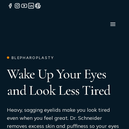
BLEPHAROPLASTY
Wake Up Your Eyes
and Look Less Tired
Heavy, sagging eyelids make you look tired
even when you feel great. Dr. Schneider
removes excess skin and puffiness so your eyes