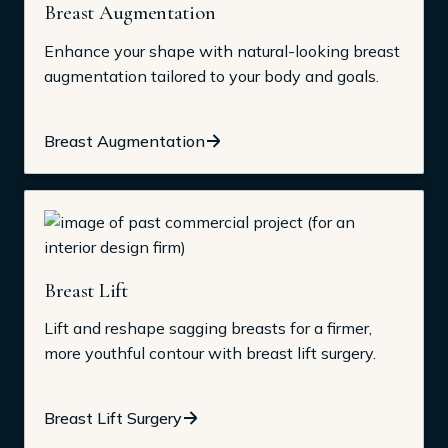
Breast Augmentation
Enhance your shape with natural-looking breast
augmentation tailored to your body and goals.
Breast Augmentation
Breast Lift
Lift and reshape sagging breasts for a firmer,
more youthful contour with breast lift surgery.
Breast Lift Surgery