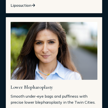
Liposuction
Lower Blepharoplasty
Smooth under-eye bags and puffiness with
precise lower blepharoplasty in the Twin Cities.