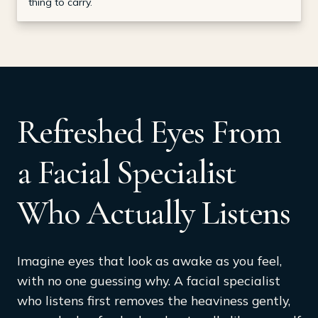
thing to carry.
Refreshed Eyes From
a Facial Specialist
Who Actually Listens
Imagine eyes that look as awake as you feel,
with no one guessing why. A facial specialist
who listens first removes the heaviness gently,