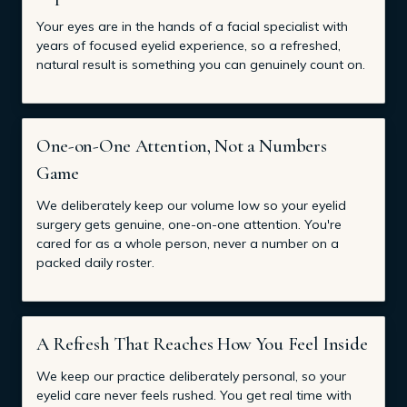
Your eyes are in the hands of a facial specialist with
years of focused eyelid experience, so a refreshed,
natural result is something you can genuinely count on.
One-on-One Attention, Not a Numbers
Game
We deliberately keep our volume low so your eyelid
surgery gets genuine, one-on-one attention. You're
cared for as a whole person, never a number on a
packed daily roster.
A Refresh That Reaches How You Feel Inside
We keep our practice deliberately personal, so your
eyelid care never feels rushed. You get real time with