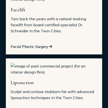
Facelift
Turn back the years with a natural-looking
facelift from board-certified specialist Dr.
Schneider in the Twin Cities.
Facial Plastic Surgery
Liposuction
Sculpt and contour stubborn fat with advanced
liposuction techniques in the Twin Cities.