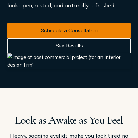
look open, rested, and naturally refreshed.
Schedule a Consultation
See Results
Look as Awake as You Feel
Heavy, sagging eyelids make you look tired no