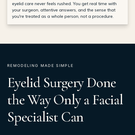
eyelid care never feels rushed. You get real time with
your surgeon, attentive answers, and the sense that
you're treated as a whole person, not a procedure.
REMODELING MADE SIMPLE
Eyelid Surgery Done
the Way Only a Facial
Specialist Can