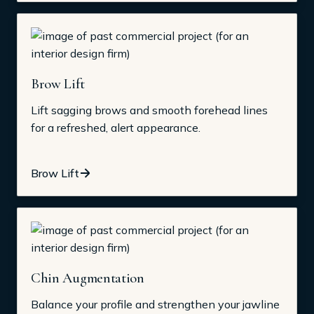
Brow Lift
Lift sagging brows and smooth forehead lines
for a refreshed, alert appearance.
Brow Lift
Chin Augmentation
Balance your profile and strengthen your jawline