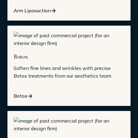
Arm Liposuction
Botox
Soften fine lines and wrinkles with precise
Botox treatments from our aesthetics team.
Botox