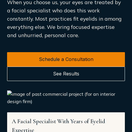
When you choose us, your eyes are treated by
a facial specialist who does this work
constantly. Most practices fit eyelids in among
everything else. We bring focused expertise
and unhurried, personal care.
Schedule a Consultation
See Results
A Facial Specialist With Years of Eyelid
Expertise