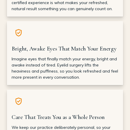
certified experience is what makes your refreshed,
natural result something you can genuinely count on.
Bright, Awake Eyes That Match Your Energy
Imagine eyes that finally match your energy, bright and
awake instead of tired. Eyelid surgery lifts the
heaviness and puffiness, so you look refreshed and feel
more present in every conversation.
Care That Treats You as a Whole Person
We keep our practice deliberately personal, so your