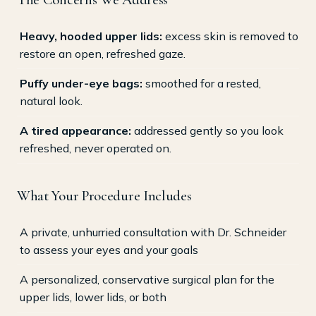
Heavy, hooded upper lids:
excess skin is removed to
restore an open, refreshed gaze.
Puffy under-eye bags:
smoothed for a rested,
natural look.
A tired appearance:
addressed gently so you look
refreshed, never operated on.
What Your Procedure Includes
A private, unhurried consultation with Dr. Schneider
to assess your eyes and your goals
A personalized, conservative surgical plan for the
upper lids, lower lids, or both