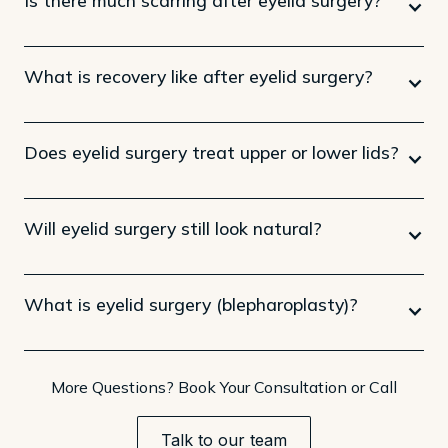
What is recovery like after eyelid surgery?
Does eyelid surgery treat upper or lower lids?
Will eyelid surgery still look natural?
What is eyelid surgery (blepharoplasty)?
More Questions? Book Your Consultation or Call
Talk to our team