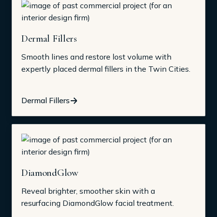
Dermal Fillers
Smooth lines and restore lost volume with
expertly placed dermal fillers in the Twin Cities.
Dermal Fillers
DiamondGlow
Reveal brighter, smoother skin with a
resurfacing DiamondGlow facial treatment.