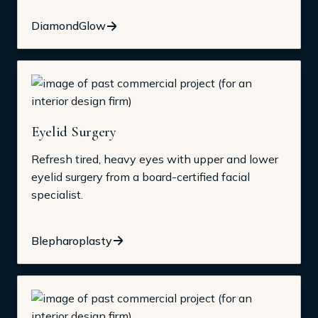
DiamondGlow
Eyelid Surgery
Refresh tired, heavy eyes with upper and lower
eyelid surgery from a board-certified facial
specialist.
Blepharoplasty