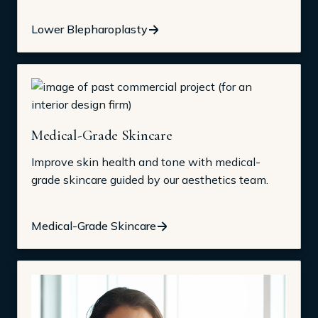
Lower Blepharoplasty
Medical-Grade Skincare
Improve skin health and tone with medical-
grade skincare guided by our aesthetics team.
Medical-Grade Skincare