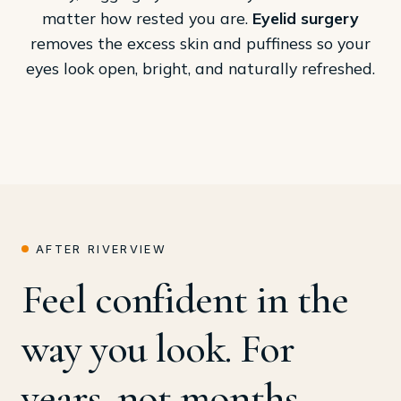
matter how rested you are.
Eyelid surgery
removes the excess skin and puffiness so your
eyes look open, bright, and naturally refreshed.
AFTER RIVERVIEW
Feel confident in the
way you look. For
years, not months.