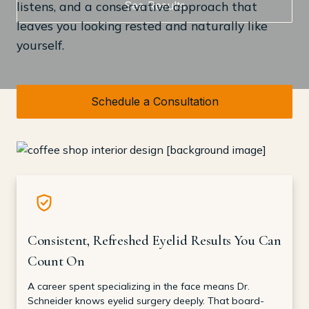
See Results
listens, and a conservative approach that
leaves you looking rested and naturally like
yourself.
Schedule a Consultation
Consistent, Refreshed Eyelid Results You Can
Count On
A career spent specializing in the face means Dr.
Schneider knows eyelid surgery deeply. That board-