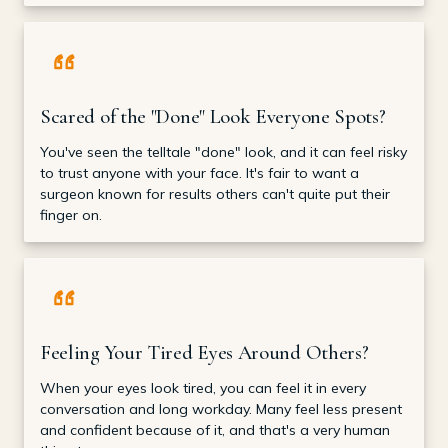
Scared of the "Done" Look Everyone Spots?
You've seen the telltale "done" look, and it can feel risky
to trust anyone with your face. It's fair to want a
surgeon known for results others can't quite put their
finger on.
Feeling Your Tired Eyes Around Others?
When your eyes look tired, you can feel it in every
conversation and long workday. Many feel less present
and confident because of it, and that's a very human