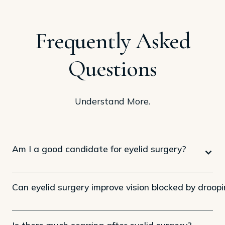
Frequently Asked
Questions
Understand More.
Am I a good candidate for eyelid surgery?
Can eyelid surgery improve vision blocked by droopi
Is there much scarring after eyelid surgery?