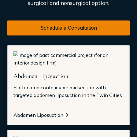
surgical and nonsurgical option.
Schedule a Consultation
Abdomen Liposuction
Flatten and contour your midsection with
targeted abdomen liposuction in the Twin Cities.
Abdomen Liposuction