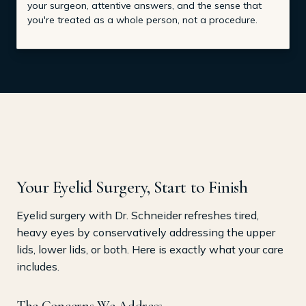
your surgeon, attentive answers, and the sense that
you're treated as a whole person, not a procedure.
Your Eyelid Surgery, Start to Finish
Eyelid surgery with Dr. Schneider refreshes tired,
heavy eyes by conservatively addressing the upper
lids, lower lids, or both. Here is exactly what your care
includes.
The Concerns We Address