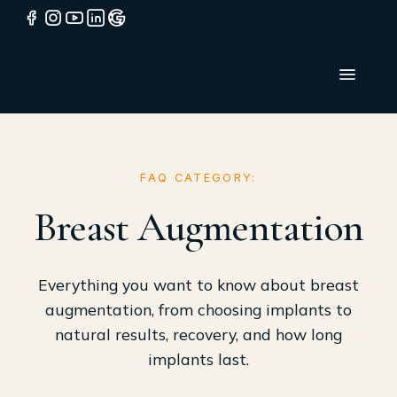
FAQ CATEGORY:
Breast Augmentation
Everything you want to know about breast
augmentation, from choosing implants to
natural results, recovery, and how long
implants last.