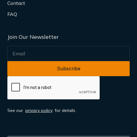
Contact
FAQ
Join Our Newsletter
EMAIL
See our
privacy policy
for details.