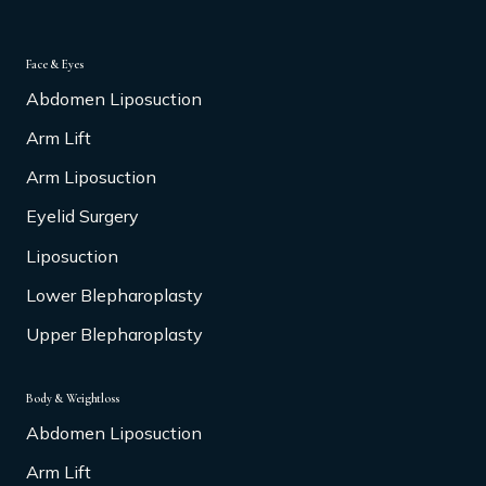
Face & Eyes
Abdomen Liposuction
Arm Lift
Arm Liposuction
Eyelid Surgery
Liposuction
Lower Blepharoplasty
Upper Blepharoplasty
Body & Weightloss
Abdomen Liposuction
Arm Lift