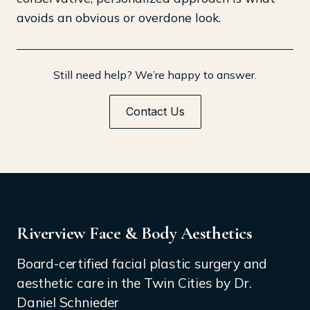
avoids an obvious or overdone look.
Still need help? We’re happy to answer.
Contact Us
Riverview Face & Body Aesthetics
Board-certified facial plastic surgery and
aesthetic care in the Twin Cities by Dr.
Daniel Schnieder