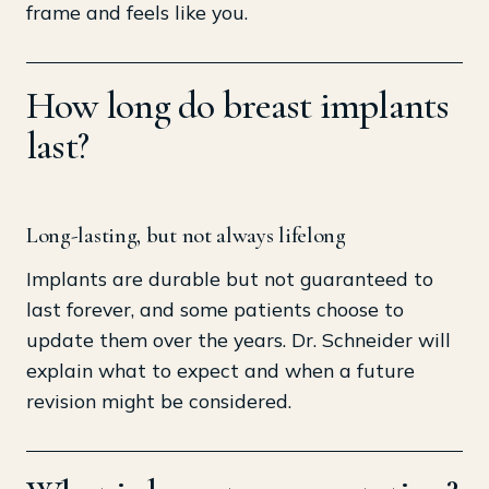
frame and feels like you.
How long do breast implants
last?
Long-lasting, but not always lifelong
Implants are durable but not guaranteed to
last forever, and some patients choose to
update them over the years. Dr. Schneider will
explain what to expect and when a future
revision might be considered.