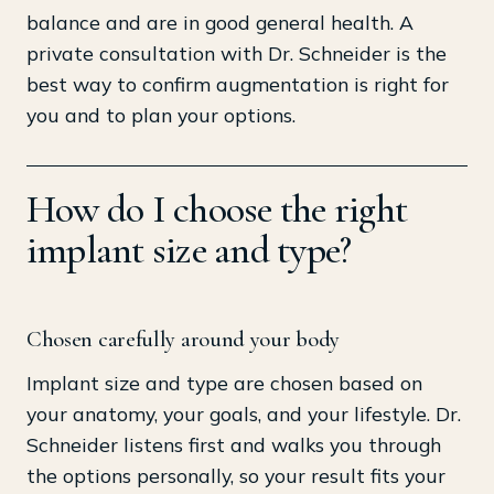
balance and are in good general health. A
private consultation with Dr. Schneider is the
best way to confirm augmentation is right for
you and to plan your options.
How do I choose the right
implant size and type?
Chosen carefully around your body
Implant size and type are chosen based on
your anatomy, your goals, and your lifestyle. Dr.
Schneider listens first and walks you through
the options personally, so your result fits your