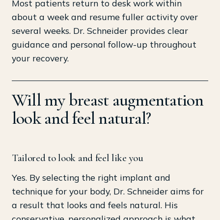
Most patients return to desk work within
about a week and resume fuller activity over
several weeks. Dr. Schneider provides clear
guidance and personal follow-up throughout
your recovery.
Will my breast augmentation
look and feel natural?
Tailored to look and feel like you
Yes. By selecting the right implant and
technique for your body, Dr. Schneider aims for
a result that looks and feels natural. His
conservative, personalized approach is what