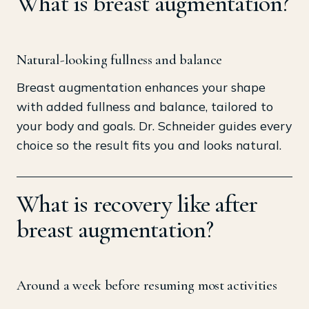
What is breast augmentation?
Natural-looking fullness and balance
Breast augmentation enhances your shape
with added fullness and balance, tailored to
your body and goals. Dr. Schneider guides every
choice so the result fits you and looks natural.
What is recovery like after
breast augmentation?
Around a week before resuming most activities