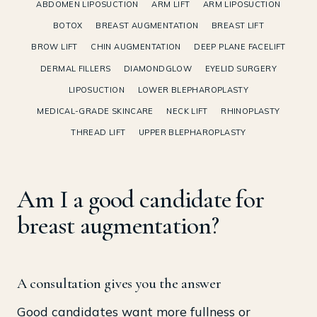
ABDOMEN LIPOSUCTION
ARM LIFT
ARM LIPOSUCTION
BOTOX
BREAST AUGMENTATION
BREAST LIFT
BROW LIFT
CHIN AUGMENTATION
DEEP PLANE FACELIFT
DERMAL FILLERS
DIAMONDGLOW
EYELID SURGERY
LIPOSUCTION
LOWER BLEPHAROPLASTY
MEDICAL-GRADE SKINCARE
NECK LIFT
RHINOPLASTY
THREAD LIFT
UPPER BLEPHAROPLASTY
Am I a good candidate for
breast augmentation?
A consultation gives you the answer
Good candidates want more fullness or