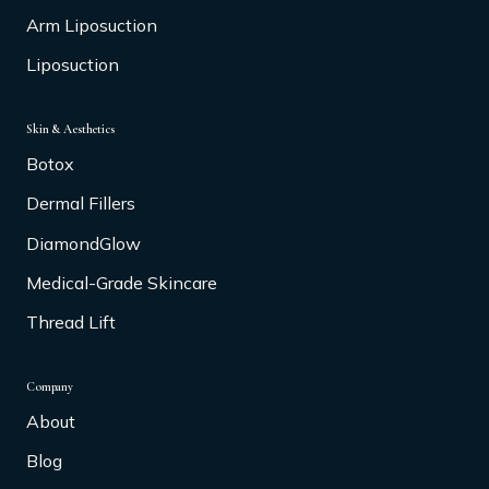
Arm Liposuction
Liposuction
Skin & Aesthetics
Botox
Dermal Fillers
DiamondGlow
Medical-Grade Skincare
Thread Lift
Company
About
Blog