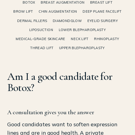
BOTOX
BREAST AUGMENTATION
BREAST LIFT
BROW LIFT
CHIN AUGMENTATION
DEEP PLANE FACELIFT
DERMAL FILLERS
DIAMONDGLOW
EYELID SURGERY
LIPOSUCTION
LOWER BLEPHAROPLASTY
MEDICAL-GRADE SKINCARE
NECK LIFT
RHINOPLASTY
THREAD LIFT
UPPER BLEPHAROPLASTY
Am I a good candidate for
Botox?
A consultation gives you the answer
Good candidates want to soften expression
lines and are in good health. A private