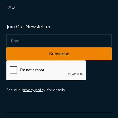
FAQ
Join Our Newsletter
EMAIL
See our
privacy policy
for details.