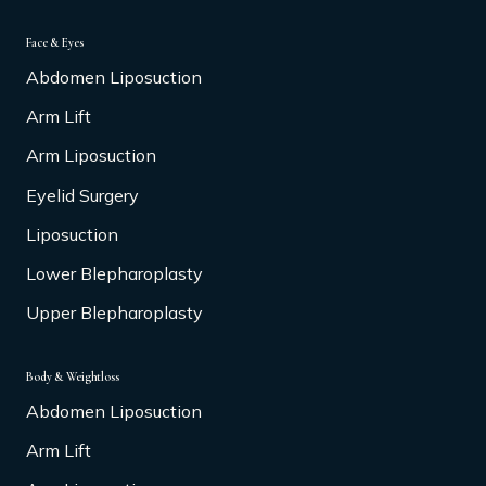
Face & Eyes
Abdomen Liposuction
Arm Lift
Arm Liposuction
Eyelid Surgery
Liposuction
Lower Blepharoplasty
Upper Blepharoplasty
Body & Weightloss
Abdomen Liposuction
Arm Lift