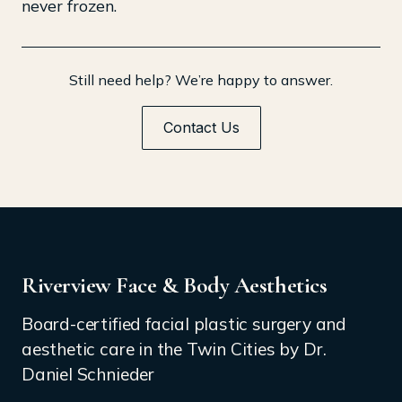
never frozen.
Still need help? We’re happy to answer.
Contact Us
Riverview Face & Body Aesthetics
Board-certified facial plastic surgery and
aesthetic care in the Twin Cities by Dr.
Daniel Schnieder