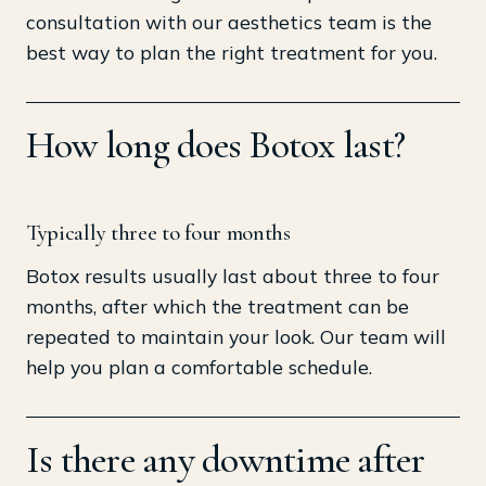
consultation with our aesthetics team is the
best way to plan the right treatment for you.
How long does Botox last?
Typically three to four months
Botox results usually last about three to four
months, after which the treatment can be
repeated to maintain your look. Our team will
help you plan a comfortable schedule.
Is there any downtime after