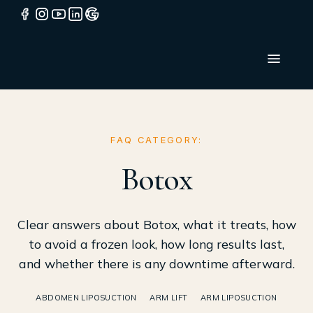
FAQ CATEGORY:
Botox
Clear answers about Botox, what it treats, how
to avoid a frozen look, how long results last,
and whether there is any downtime afterward.
ABDOMEN LIPOSUCTION
ARM LIFT
ARM LIPOSUCTION