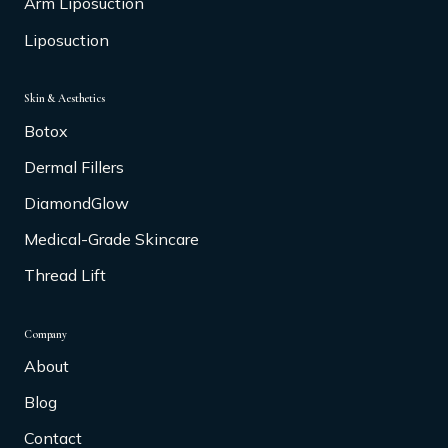
Arm Liposuction
Liposuction
Skin & Aesthetics
Botox
Dermal Fillers
DiamondGlow
Medical-Grade Skincare
Thread Lift
Company
About
Blog
Contact