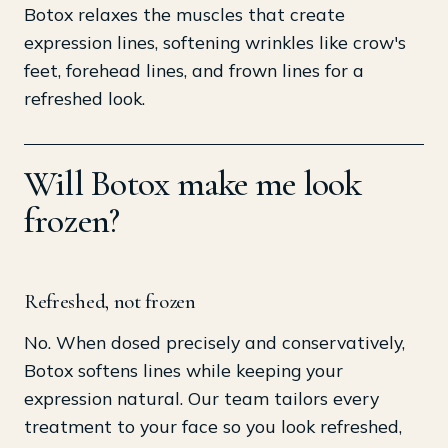
Botox relaxes the muscles that create
expression lines, softening wrinkles like crow's
feet, forehead lines, and frown lines for a
refreshed look.
Will Botox make me look
frozen?
Refreshed, not frozen
No. When dosed precisely and conservatively,
Botox softens lines while keeping your
expression natural. Our team tailors every
treatment to your face so you look refreshed,