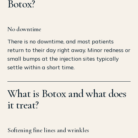
Botox?
No downtime
There is no downtime, and most patients
return to their day right away. Minor redness or
small bumps at the injection sites typically
settle within a short time.
What is Botox and what does
it treat?
Softening fine lines and wrinkles