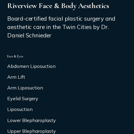
Riverview Face & Body Aesthetics
Board-certified facial plastic surgery and
aesthetic care in the Twin Cities by Dr.
Daniel Schnieder
Face & Eyes
Abdomen Liposuction
Arm Lift
Arm Liposuction
Eyelid Surgery
Liposuction
Lower Blepharoplasty
Upper Blepharoplasty