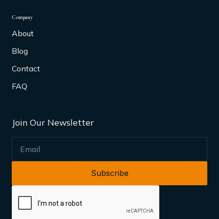
Company
About
Blog
Contact
FAQ
Join Our Newsletter
EMAIL