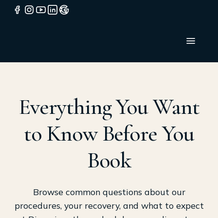
Everything You Want
to Know Before You
Book
Browse common questions about our
procedures, your recovery, and what to expect