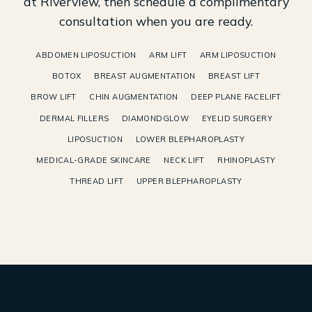
at Riverview, then schedule a complimentary
consultation when you are ready.
ABDOMEN LIPOSUCTION
ARM LIFT
ARM LIPOSUCTION
BOTOX
BREAST AUGMENTATION
BREAST LIFT
BROW LIFT
CHIN AUGMENTATION
DEEP PLANE FACELIFT
DERMAL FILLERS
DIAMONDGLOW
EYELID SURGERY
LIPOSUCTION
LOWER BLEPHAROPLASTY
MEDICAL-GRADE SKINCARE
NECK LIFT
RHINOPLASTY
THREAD LIFT
UPPER BLEPHAROPLASTY