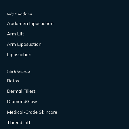
Body & Weightloss
Abdomen Liposuction
Arm Lift
Arm Liposuction
Liposuction
Skin & Aesthetics
Botox
Dermal Fillers
DiamondGlow
Medical-Grade Skincare
Thread Lift