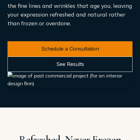
the fine lines and wrinkles that age you, leaving
your expression refreshed and natural rather
than frozen or overdone.
Schedule a Consultation
See Results
Refreshed, Never Frozen