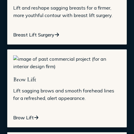
Lift and reshape sagging breasts for a firmer,
more youthful contour with breast lift surgery.
Breast Lift Surgery
Brow Lift
Lift sagging brows and smooth forehead lines
for a refreshed, alert appearance.
Brow Lift