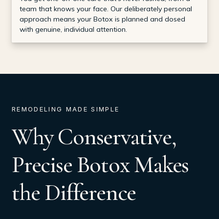
team that knows your face. Our deliberately personal
approach means your Botox is planned and dosed
with genuine, individual attention.
REMODELING MADE SIMPLE
Why Conservative,
Precise Botox Makes
the Difference