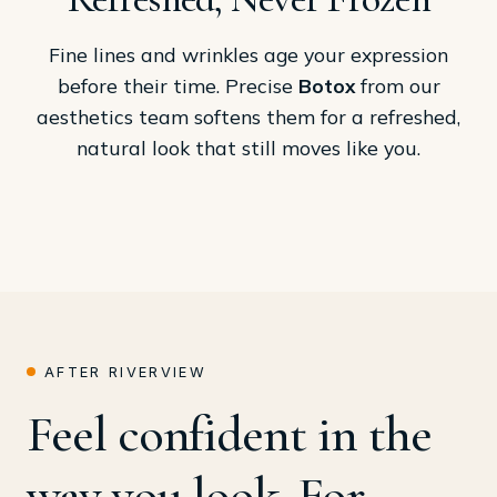
Fine lines and wrinkles age your expression
before their time. Precise
Botox
from our
aesthetics team softens them for a refreshed,
natural look that still moves like you.
AFTER RIVERVIEW
Feel confident in the
way you look. For