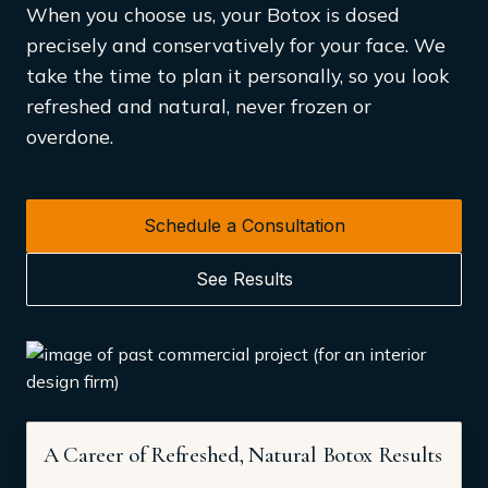
When you choose us, your Botox is dosed
precisely and conservatively for your face. We
take the time to plan it personally, so you look
refreshed and natural, never frozen or
overdone.
Schedule a Consultation
See Results
A Career of Refreshed, Natural Botox Results