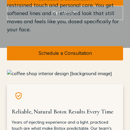
restrained touch and personal care. You get
See Results
softened lines and a refreshed look that still
moves and feels like you, dosed specifically for
your face.
Schedule a Consultation
Reliable, Natural Botox Results Every Time
Years of injecting experience and a light, practiced
touch are what make Botox predictable. Our team's