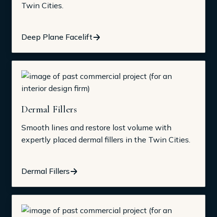
Twin Cities.
Deep Plane Facelift
Dermal Fillers
Smooth lines and restore lost volume with
expertly placed dermal fillers in the Twin Cities.
Dermal Fillers