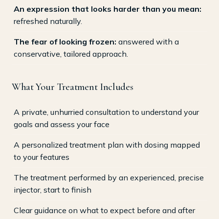
An expression that looks harder than you mean:
refreshed naturally.
The fear of looking frozen:
answered with a
conservative, tailored approach.
What Your Treatment Includes
A private, unhurried consultation to understand your
goals and assess your face
A personalized treatment plan with dosing mapped
to your features
The treatment performed by an experienced, precise
injector, start to finish
Clear guidance on what to expect before and after