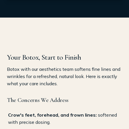
Your Botox, Start to Finish
Botox with our aesthetics team softens fine lines and
wrinkles for a refreshed, natural look. Here is exactly
what your care includes.
The Concerns We Address
Crow's feet, forehead, and frown lines:
softened
with precise dosing.