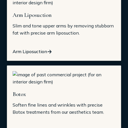
Arm Liposuction
Slim and tone upper arms by removing stubborn
fat with precise arm liposuction.
Arm Liposuction
Botox
Soften fine lines and wrinkles with precise
Botox treatments from our aesthetics team.