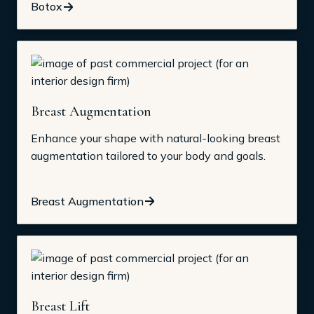
Botox
Breast Augmentation
Enhance your shape with natural-looking breast
augmentation tailored to your body and goals.
Breast Augmentation
Breast Lift