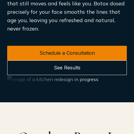
that still moves and feels like you. Botox dosed
precisely for your face smooths the lines that
age you, leaving you refreshed and natural,
never frozen.
Schedule a Consultation
See Results