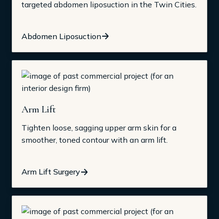
targeted abdomen liposuction in the Twin Cities.
Abdomen Liposuction
Arm Lift
Tighten loose, sagging upper arm skin for a
smoother, toned contour with an arm lift.
Arm Lift Surgery