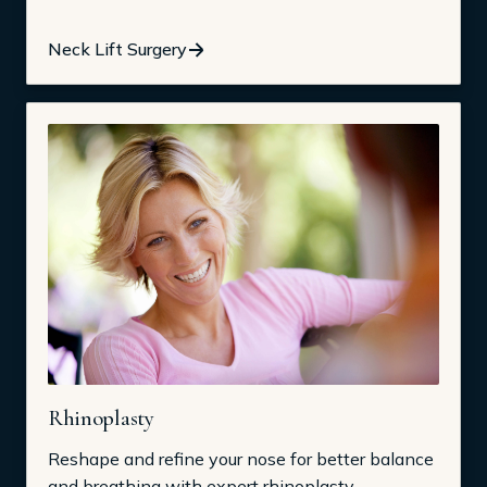
Neck Lift Surgery
Rhinoplasty
Reshape and refine your nose for better balance
and breathing with expert rhinoplasty.