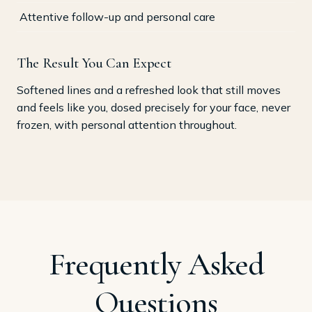
Attentive follow-up and personal care
The Result You Can Expect
Softened lines and a refreshed look that still moves
and feels like you, dosed precisely for your face, never
frozen, with personal attention throughout.
Frequently Asked
Questions