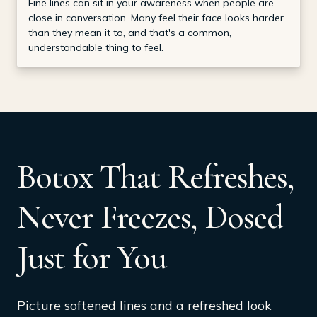
Fine lines can sit in your awareness when people are
close in conversation. Many feel their face looks harder
than they mean it to, and that's a common,
understandable thing to feel.
Botox That Refreshes,
Never Freezes, Dosed
Just for You
Picture softened lines and a refreshed look