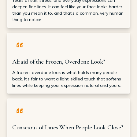
Years of sun, stress, and everyday expressions can
deepen fine lines. It can feel like your face looks harder
than you mean it to, and that's a common, very human
thing to notice.
Afraid of the Frozen, Overdone Look?
A frozen, overdone look is what holds many people
back. It's fair to want a light, skilled touch that softens
lines while keeping your expression natural and yours.
Conscious of Lines When People Look Close?