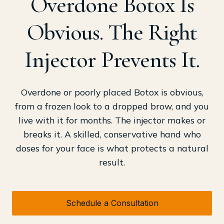
Overdone Botox Is
Obvious. The Right
Injector Prevents It.
Overdone or poorly placed Botox is obvious,
from a frozen look to a dropped brow, and you
live with it for months. The injector makes or
breaks it. A skilled, conservative hand who
doses for your face is what protects a natural
result.
Schedule a Consultation