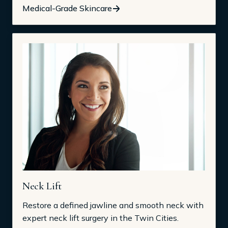
Medical-Grade Skincare
Neck Lift
Restore a defined jawline and smooth neck with
expert neck lift surgery in the Twin Cities.