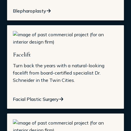
Blepharoplasty
Facelift
Turn back the years with a natural-looking
facelift from board-certified specialist Dr.
Schneider in the Twin Cities.
Facial Plastic Surgery