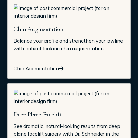
Chin Augmentation
Balance your profile and strengthen your jawline
with natural-looking chin augmentation.
Chin Augmentation
Deep Plane Facelift
See dramatic, natural-looking results from deep
plane facelift surgery with Dr. Schneider in the