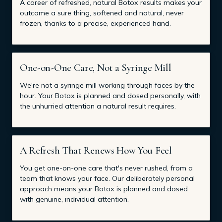
A career of refreshed, natural Botox results makes your
outcome a sure thing, softened and natural, never
frozen, thanks to a precise, experienced hand.
One-on-One Care, Not a Syringe Mill
We're not a syringe mill working through faces by the
hour. Your Botox is planned and dosed personally, with
the unhurried attention a natural result requires.
A Refresh That Renews How You Feel
You get one-on-one care that's never rushed, from a
team that knows your face. Our deliberately personal
approach means your Botox is planned and dosed
with genuine, individual attention.