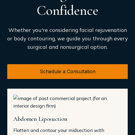
Confidence
Whether you're considering facial rejuvenation
or body contouring, we guide you through every
surgical and nonsurgical option.
Schedule a Consultation
Abdomen Liposuction
Flatten and contour your midsection with