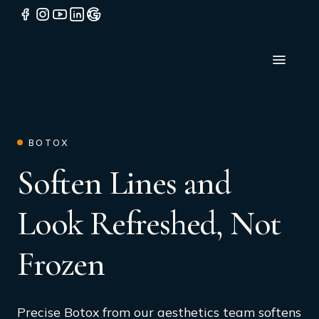
BOTOX
Soften Lines and
Look Refreshed, Not
Frozen
Precise Botox from our aesthetics team softens