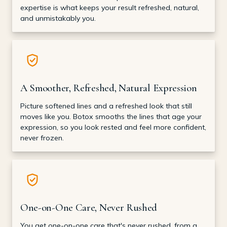
expertise is what keeps your result refreshed, natural,
and unmistakably you.
A Smoother, Refreshed, Natural Expression
Picture softened lines and a refreshed look that still
moves like you. Botox smooths the lines that age your
expression, so you look rested and feel more confident,
never frozen.
One-on-One Care, Never Rushed
You get one-on-one care that's never rushed, from a