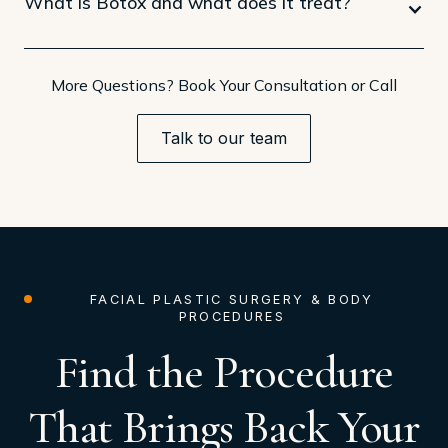
What is Botox and what does it treat?
More Questions? Book Your Consultation or Call
Talk to our team
FACIAL PLASTIC SURGERY & BODY
PROCEDURES
Find the Procedure
That Brings Back Your