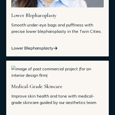
Lower Blepharoplasty
Smooth under-eye bags and puffiness with
precise lower blepharoplasty in the Twin Cities.
Lower Blepharoplasty
Medical-Grade Skincare
Improve skin health and tone with medical-
grade skincare guided by our aesthetics team.