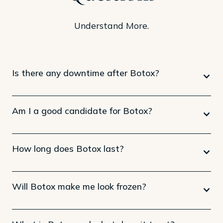
Understand More.
Is there any downtime after Botox?
Am I a good candidate for Botox?
How long does Botox last?
Will Botox make me look frozen?