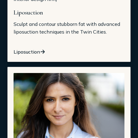
Liposuction
Sculpt and contour stubborn fat with advanced
liposuction techniques in the Twin Cities.
Liposuction