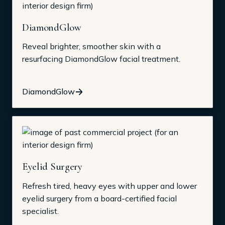
DiamondGlow
Reveal brighter, smoother skin with a
resurfacing DiamondGlow facial treatment.
DiamondGlow
Eyelid Surgery
Refresh tired, heavy eyes with upper and lower
eyelid surgery from a board-certified facial
specialist.