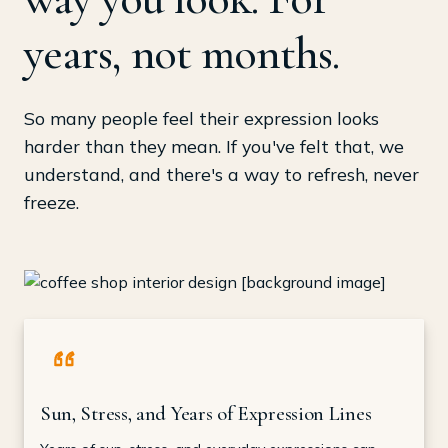
years, not months.
So many people feel their expression looks
harder than they mean. If you've felt that, we
understand, and there's a way to refresh, never
freeze.
Sun, Stress, and Years of Expression Lines