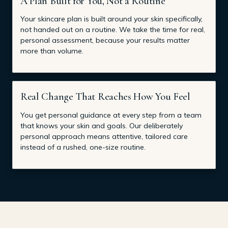
A Plan Built for You, Not a Routine
Your skincare plan is built around your skin specifically,
not handed out on a routine. We take the time for real,
personal assessment, because your results matter
more than volume.
Real Change That Reaches How You Feel
You get personal guidance at every step from a team
that knows your skin and goals. Our deliberately
personal approach means attentive, tailored care
instead of a rushed, one-size routine.