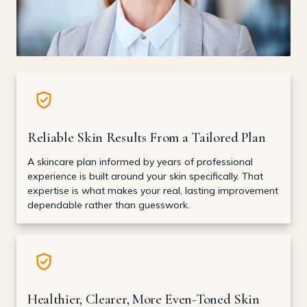
Reliable Skin Results From a Tailored Plan
A skincare plan informed by years of professional
experience is built around your skin specifically. That
expertise is what makes your real, lasting improvement
dependable rather than guesswork.
Healthier, Clearer, More Even-Toned Skin