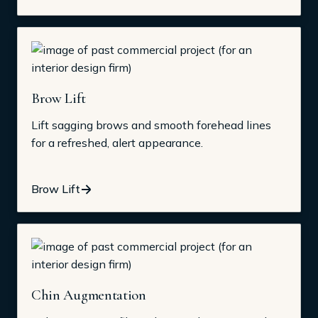
Brow Lift
Lift sagging brows and smooth forehead lines
for a refreshed, alert appearance.
Brow Lift
Chin Augmentation