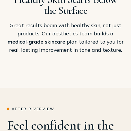
the Surface
Great results begin with healthy skin, not just
products. Our aesthetics team builds a
medical-grade skincare
plan tailored to you for
real, lasting improvement in tone and texture.
AFTER RIVERVIEW
Feel confident in the