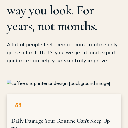
way you look. For
years, not months.
A lot of people feel their at-home routine only
goes so far. If that's you, we get it, and expert
guidance can help your skin truly improve.
Daily Damage Your Routine Can't Keep Up