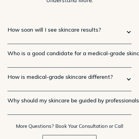
How soon will I see skincare results?
Who is a good candidate for a medical-grade skinc
How is medical-grade skincare different?
Why should my skincare be guided by professional
More Questions? Book Your Consultation or Call