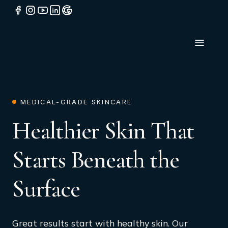
MEDICAL-GRADE SKINCARE
Healthier Skin That
Starts Beneath the
Surface
Great results start with healthy skin. Our