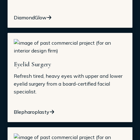
DiamondGlow
Eyelid Surgery
Refresh tired, heavy eyes with upper and lower
eyelid surgery from a board-certified facial
specialist.
Blepharoplasty