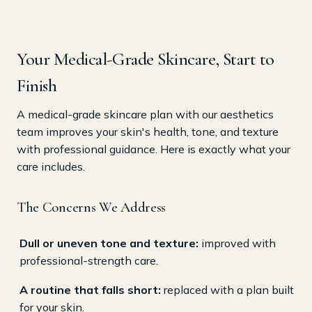
Your Medical-Grade Skincare, Start to
Finish
A medical-grade skincare plan with our aesthetics
team improves your skin's health, tone, and texture
with professional guidance. Here is exactly what your
care includes.
The Concerns We Address
Dull or uneven tone and texture:
improved with
professional-strength care.
A routine that falls short:
replaced with a plan built
for your skin.