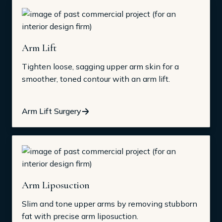
Arm Lift
Tighten loose, sagging upper arm skin for a
smoother, toned contour with an arm lift.
Arm Lift Surgery
Arm Liposuction
Slim and tone upper arms by removing stubborn
fat with precise arm liposuction.