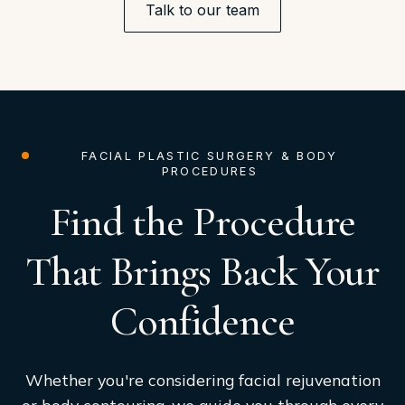
Talk to our team
FACIAL PLASTIC SURGERY & BODY
PROCEDURES
Find the Procedure
That Brings Back Your
Confidence
Whether you're considering facial rejuvenation
or body contouring, we guide you through every