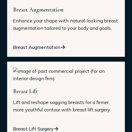
Breast Augmentation
Enhance your shape with natural-looking breast
augmentation tailored to your body and goals.
Breast Augmentation
Breast Lift
Lift and reshape sagging breasts for a firmer,
more youthful contour with breast lift surgery.
Breast Lift Surgery