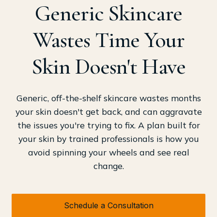
Generic Skincare
Wastes Time Your
Skin Doesn't Have
Generic, off-the-shelf skincare wastes months
your skin doesn't get back, and can aggravate
the issues you're trying to fix. A plan built for
your skin by trained professionals is how you
avoid spinning your wheels and see real
change.
Schedule a Consultation