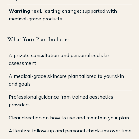
Wanting real, lasting change:
supported with
medical-grade products.
What Your Plan Includes
A private consultation and personalized skin
assessment
A medical-grade skincare plan tailored to your skin
and goals
Professional guidance from trained aesthetics
providers
Clear direction on how to use and maintain your plan
Attentive follow-up and personal check-ins over time