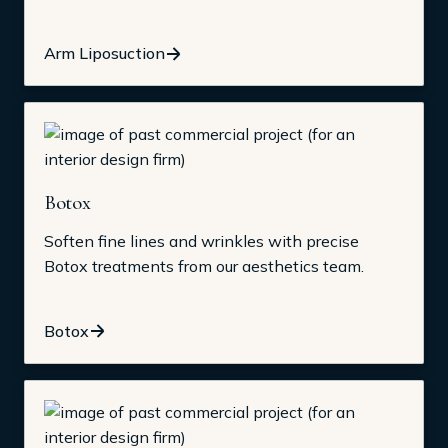
Arm Liposuction
Botox
Soften fine lines and wrinkles with precise
Botox treatments from our aesthetics team.
Botox