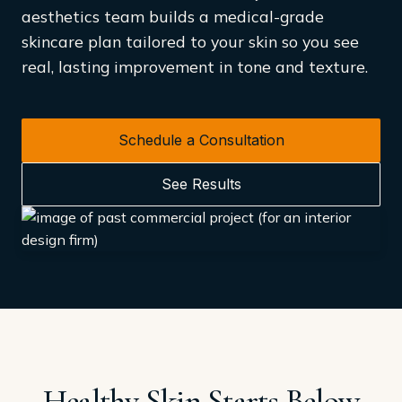
aesthetics team builds a medical-grade
skincare plan tailored to your skin so you see
real, lasting improvement in tone and texture.
Schedule a Consultation
See Results
Healthy Skin Starts Below