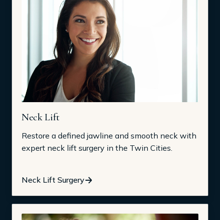
Neck Lift
Restore a defined jawline and smooth neck with
expert neck lift surgery in the Twin Cities.
Neck Lift Surgery