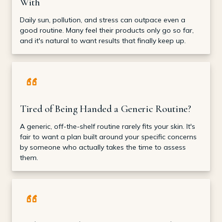
With
Daily sun, pollution, and stress can outpace even a
good routine. Many feel their products only go so far,
and it's natural to want results that finally keep up.
Tired of Being Handed a Generic Routine?
A generic, off-the-shelf routine rarely fits your skin. It's
fair to want a plan built around your specific concerns
by someone who actually takes the time to assess
them.