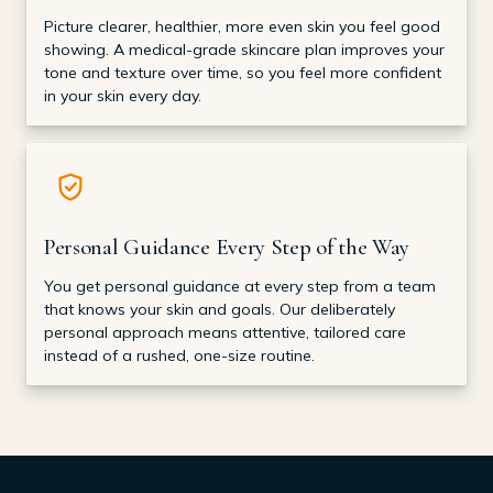
Picture clearer, healthier, more even skin you feel good
showing. A medical-grade skincare plan improves your
tone and texture over time, so you feel more confident
in your skin every day.
Personal Guidance Every Step of the Way
You get personal guidance at every step from a team
that knows your skin and goals. Our deliberately
personal approach means attentive, tailored care
instead of a rushed, one-size routine.