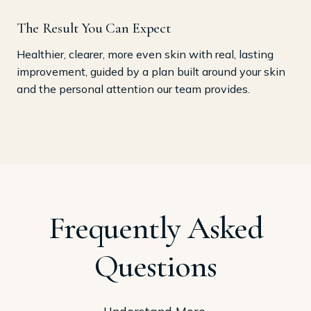
The Result You Can Expect
Healthier, clearer, more even skin with real, lasting
improvement, guided by a plan built around your skin
and the personal attention our team provides.
Frequently Asked
Questions
Understand More.