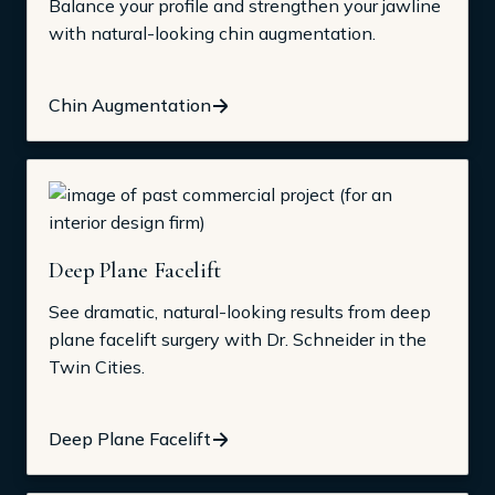
Balance your profile and strengthen your jawline
with natural-looking chin augmentation.
Chin Augmentation
Deep Plane Facelift
See dramatic, natural-looking results from deep
plane facelift surgery with Dr. Schneider in the
Twin Cities.
Deep Plane Facelift