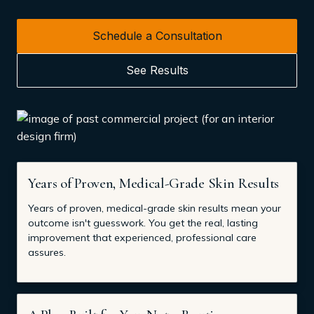
Schedule a Consultation
See Results
Years of Proven, Medical-Grade Skin Results
Years of proven, medical-grade skin results mean your
outcome isn't guesswork. You get the real, lasting
improvement that experienced, professional care
assures.