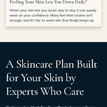
Feeling Your Skin Lets You Down Daily?
When your skin lets you down day to day, it can quietly
wear on your confidence. Many feel their routine isn't
enough, and it's fair to want skin that finally keeps up.
A Skincare Plan Built
for Your Skin by
Experts Who Care