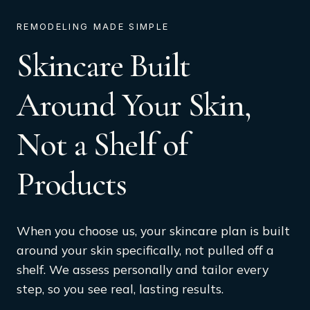
REMODELING MADE SIMPLE
Skincare Built
Around Your Skin,
Not a Shelf of
Products
When you choose us, your skincare plan is built
around your skin specifically, not pulled off a
shelf. We assess personally and tailor every
step, so you see real, lasting results.