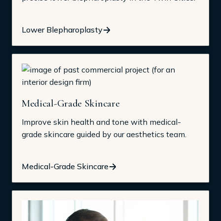
Lower Blepharoplasty
Medical-Grade Skincare
Improve skin health and tone with medical-
grade skincare guided by our aesthetics team.
Medical-Grade Skincare