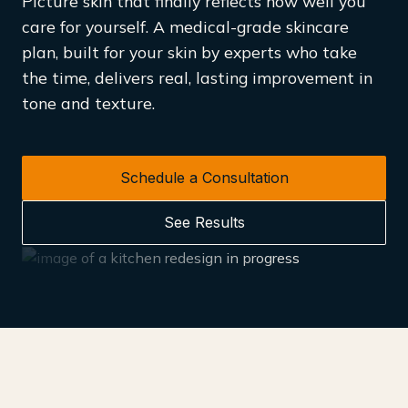
Picture skin that finally reflects how well you
care for yourself. A medical-grade skincare
plan, built for your skin by experts who take
the time, delivers real, lasting improvement in
tone and texture.
Schedule a Consultation
See Results