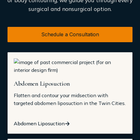
surgical and nonsurgical option.
Schedule a Consultation
Abdomen Liposuction
Flatten and contour your midsection with
targeted abdomen liposuction in the Twin Cities.
Abdomen Liposuction