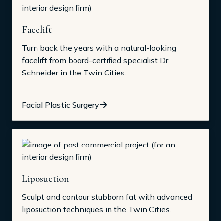
Facelift
Turn back the years with a natural-looking
facelift from board-certified specialist Dr.
Schneider in the Twin Cities.
Facial Plastic Surgery
Liposuction
Sculpt and contour stubborn fat with advanced
liposuction techniques in the Twin Cities.