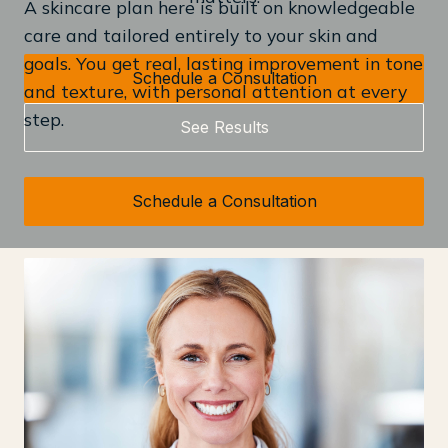
A skincare plan here is built on knowledgeable
care and tailored entirely to your skin and
goals. You get real, lasting improvement in tone
Schedule a Consultation
and texture, with personal attention at every
step.
See Results
Schedule a Consultation