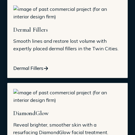
Dermal Fillers
Smooth lines and restore lost volume with
expertly placed dermal fillers in the Twin Cities.
Dermal Fillers
DiamondGlow
Reveal brighter, smoother skin with a
resurfacing DiamondGlow facial treatment.