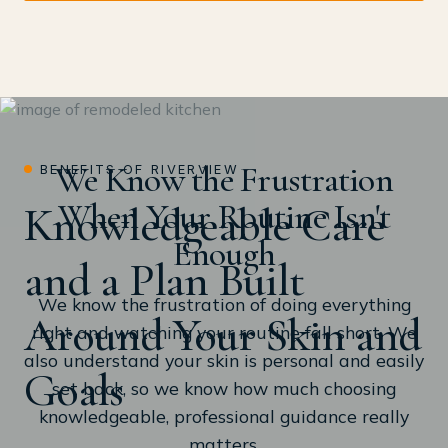
We Know the Frustration
BENEFITS OF RIVERVIEW
When Your Routine Isn't
Knowledgeable Care
Enough
and a Plan Built
We know the frustration of doing everything
Around Your Skin and
right and watching your routine fall short. We
also understand your skin is personal and easily
Goals
set back, so we know how much choosing
knowledgeable, professional guidance really
matters.