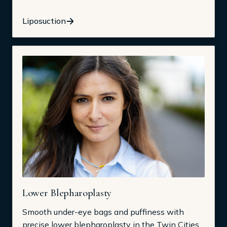
Liposuction
Lower Blepharoplasty
Smooth under-eye bags and puffiness with
precise lower blepharoplasty in the Twin Cities.