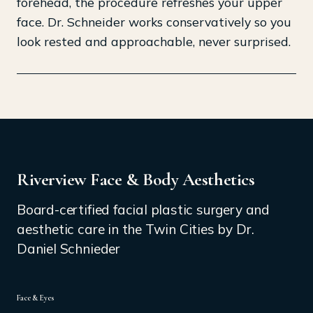
forehead, the procedure refreshes your upper
face. Dr. Schneider works conservatively so you
look rested and approachable, never surprised.
Riverview Face & Body Aesthetics
Board-certified facial plastic surgery and
aesthetic care in the Twin Cities by Dr.
Daniel Schnieder
Face & Eyes