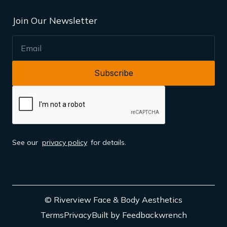
Join Our Newsletter
EMAIL
See our
privacy policy
for details.
© Riverview Face & Body Aesthetics
Terms
Privacy
Built by Feedbackwrench