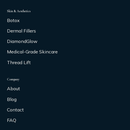
Skin & Aesthetics
Botox
Dermal Fillers
DiamondGlow
Medical-Grade Skincare
Thread Lift
Company
About
Blog
Contact
FAQ