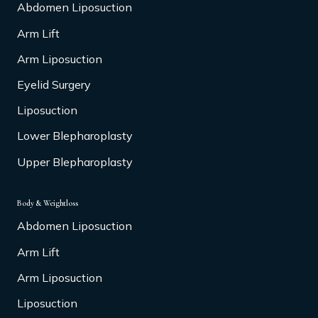
Abdomen Liposuction
Arm Lift
Arm Liposuction
Eyelid Surgery
Liposuction
Lower Blepharoplasty
Upper Blepharoplasty
Body & Weightloss
Abdomen Liposuction
Arm Lift
Arm Liposuction
Liposuction