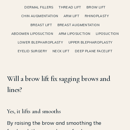
DERMAL FILLERS
THREAD LIFT
BROW LIFT
CHIN AUGMENTATION
ARM LIFT
RHINOPLASTY
BREAST LIFT
BREAST AUGMENTATION
ABDOMEN LIPOSUCTION
ARM LIPOSUCTION
LIPOSUCTION
LOWER BLEPHAROPLASTY
UPPER BLEPHAROPLASTY
EYELID SURGERY
NECK LIFT
DEEP PLANE FACELIFT
Will a brow lift fix sagging brows and
lines?
Yes, it lifts and smooths
By raising the brow and smoothing the