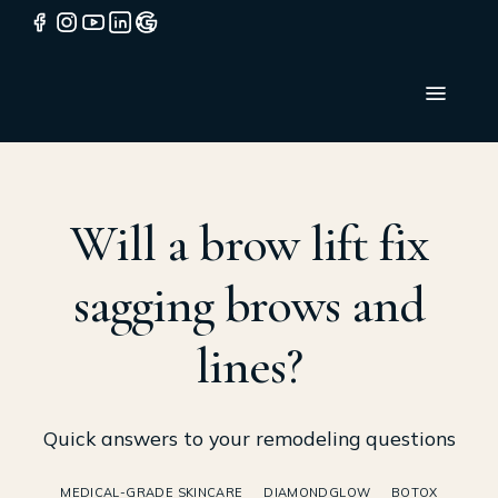
Will a brow lift fix
sagging brows and
lines?
Quick answers to your remodeling questions
MEDICAL-GRADE SKINCARE
DIAMONDGLOW
BOTOX