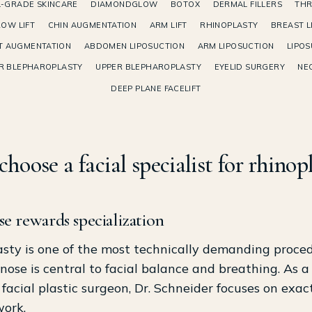
-GRADE SKINCARE
DIAMONDGLOW
BOTOX
DERMAL FILLERS
THR
OW LIFT
CHIN AUGMENTATION
ARM LIFT
RHINOPLASTY
BREAST L
T AUGMENTATION
ABDOMEN LIPOSUCTION
ARM LIPOSUCTION
LIPOS
R BLEPHAROPLASTY
UPPER BLEPHAROPLASTY
EYELID SURGERY
NEC
DEEP PLANE FACELIFT
hoose a facial specialist for rhinop
e rewards specialization
sty is one of the most technically demanding proced
nose is central to facial balance and breathing. As a
d facial plastic surgeon, Dr. Schneider focuses on exact
work.