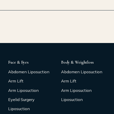
Face & Eyes
Body & Weightloss
Abdomen Liposuction
Abdomen Liposuction
Arm Lift
Arm Lift
Arm Liposuction
Arm Liposuction
Eyelid Surgery
Liposuction
Liposuction