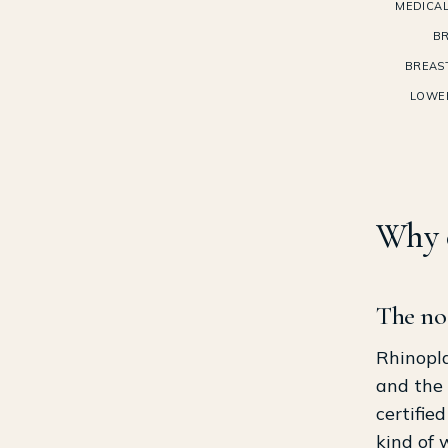
MEDICAL
BR
BREAS
LOWE
Why c
The nos
Rhinopla
and the 
certifie
kind of 