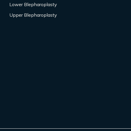
Lower Blepharoplasty
Upper Blepharoplasty