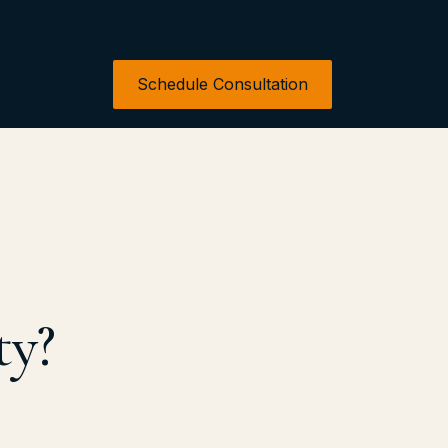
Schedule Consultation
ty?