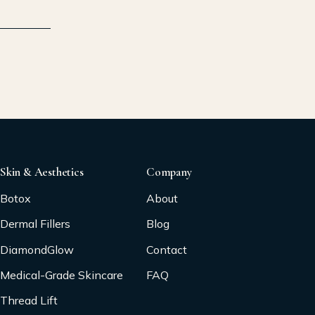
Skin & Aesthetics
Company
Botox
About
Dermal Fillers
Blog
DiamondGlow
Contact
Medical-Grade Skincare
FAQ
Thread Lift