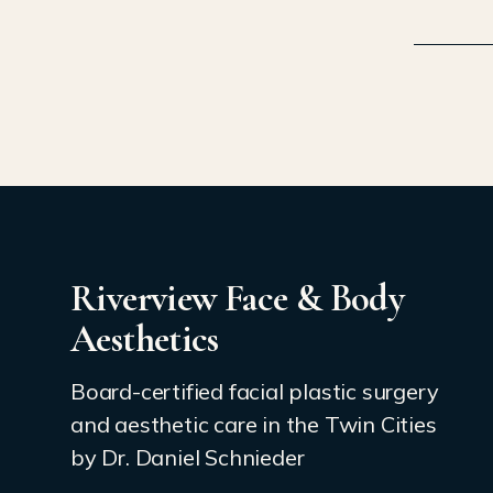
Riverview Face & Body
Aesthetics
Board-certified facial plastic surgery
and aesthetic care in the Twin Cities
by Dr. Daniel Schnieder