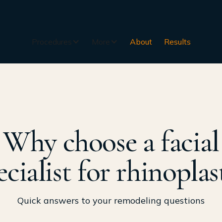
Procedures
More
About
Results
Why choose a facial
ecialist for rhinoplas
Quick answers to your remodeling questions