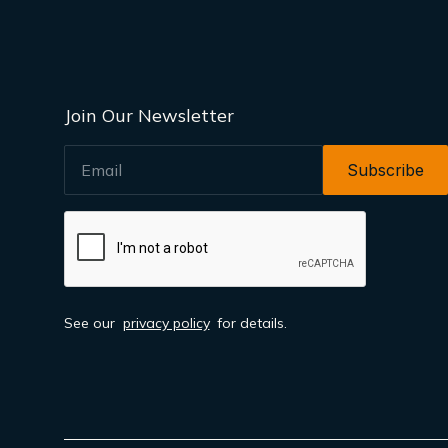
Join Our Newsletter
EMAIL
See our
privacy policy
for details.