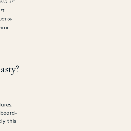
EAD LIFT
IFT
UCTION
K LIFT
lasty?
ures,
 board-
ly this