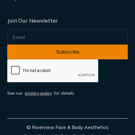
Join Our Newsletter
EMAIL
See our
privacy policy
for details.
© Riverview Face & Body Aesthetics