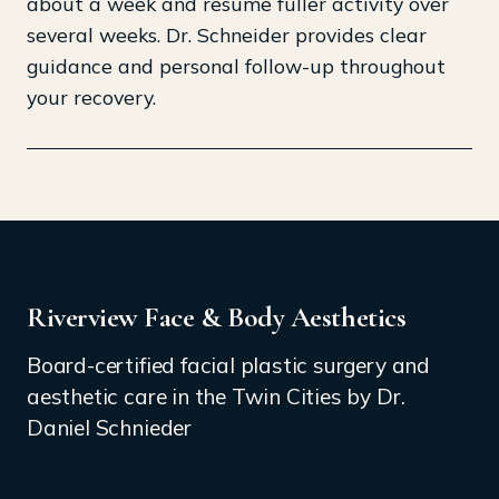
about a week and resume fuller activity over
several weeks. Dr. Schneider provides clear
guidance and personal follow-up throughout
your recovery.
Riverview Face & Body Aesthetics
Board-certified facial plastic surgery and
aesthetic care in the Twin Cities by Dr.
Daniel Schnieder