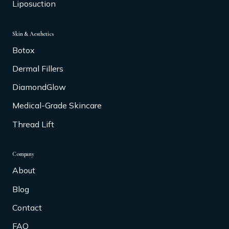
Liposuction
Skin & Aesthetics
Botox
Dermal Fillers
DiamondGlow
Medical-Grade Skincare
Thread Lift
Company
About
Blog
Contact
FAQ