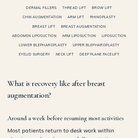
DERMAL FILLERS
THREAD LIFT
BROW LIFT
CHIN AUGMENTATION
ARM LIFT
RHINOPLASTY
BREAST LIFT
BREAST AUGMENTATION
ABDOMEN LIPOSUCTION
ARM LIPOSUCTION
LIPOSUCTION
LOWER BLEPHAROPLASTY
UPPER BLEPHAROPLASTY
EYELID SURGERY
NECK LIFT
DEEP PLANE FACELIFT
What is recovery like after breast
augmentation?
Around a week before resuming most activities
Most patients return to desk work within