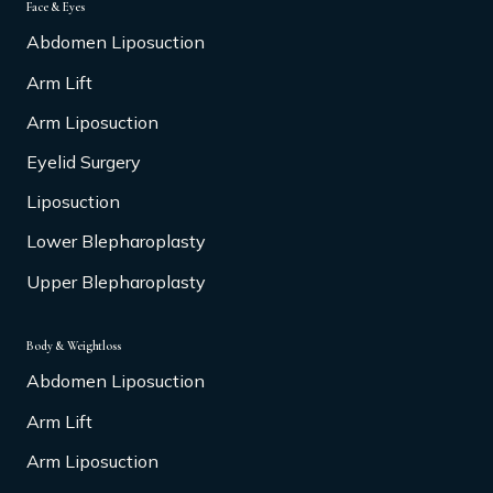
Face & Eyes
Abdomen Liposuction
Arm Lift
Arm Liposuction
Eyelid Surgery
Liposuction
Lower Blepharoplasty
Upper Blepharoplasty
Body & Weightloss
Abdomen Liposuction
Arm Lift
Arm Liposuction