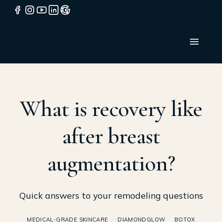
What is recovery like
after breast
augmentation?
Quick answers to your remodeling questions
MEDICAL-GRADE SKINCARE
DIAMONDGLOW
BOTOX