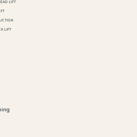
EAD LIFT
IFT
UCTION
K LIFT
ning