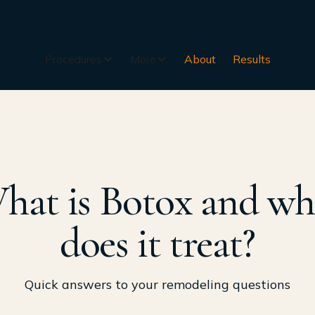
Procedures
More
About
Results
hat is Botox and wh
does it treat?
Quick answers to your remodeling questions