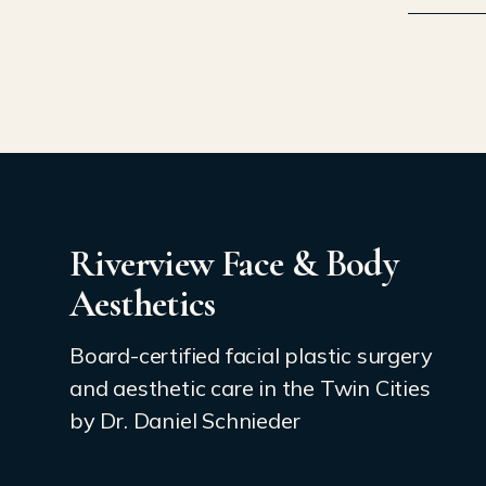
Riverview Face & Body
Aesthetics
Board-certified facial plastic surgery
and aesthetic care in the Twin Cities
by Dr. Daniel Schnieder