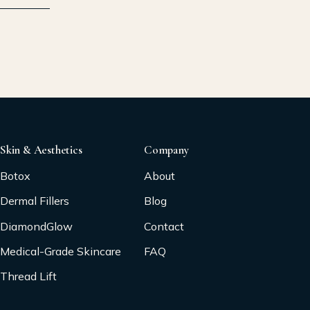
Skin & Aesthetics
Company
Botox
About
Dermal Fillers
Blog
DiamondGlow
Contact
Medical-Grade Skincare
FAQ
Thread Lift