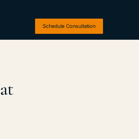
Schedule Consultation
at