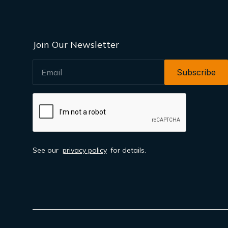
Join Our Newsletter
EMAIL
See our
privacy policy
for details.