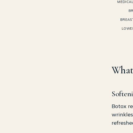
MEDICAL
BR
BREAS
LOWE
What 
Softeni
Botox re
wrinkles
refreshe