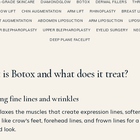
-GRADE SKINCARE
DIAMONDGLOW
BOTOX
DERMAL FILLERS
THR
OW LIFT
CHIN AUGMENTATION
ARM LIFT
RHINOPLASTY
BREAST L
T AUGMENTATION
ABDOMEN LIPOSUCTION
ARM LIPOSUCTION
LIPOS
R BLEPHAROPLASTY
UPPER BLEPHAROPLASTY
EYELID SURGERY
NEC
DEEP PLANE FACELIFT
is Botox and what does it treat?
ng fine lines and wrinkles
laxes the muscles that create expression lines, softe
 like crow's feet, forehead lines, and frown lines for a
d look.