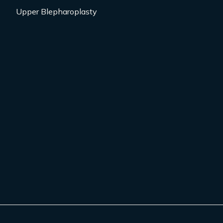
Upper Blepharoplasty