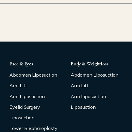
Face & Eyes
Body & Weightloss
Abdomen Liposuction
Abdomen Liposuction
Arm Lift
Arm Lift
Arm Liposuction
Arm Liposuction
Eyelid Surgery
Liposuction
Liposuction
Lower Blepharoplasty