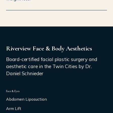
Riverview Face & Body Aesthetics
Board-certified facial plastic surgery and
aesthetic care in the Twin Cities by Dr.
Daniel Schnieder
Face & Eyes
Abdomen Liposuction
Arm Lift