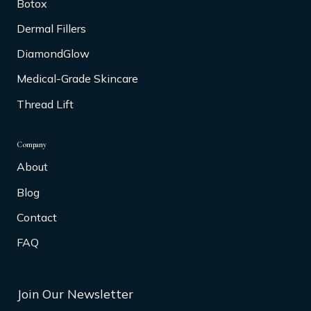
Botox
Dermal Fillers
DiamondGlow
Medical-Grade Skincare
Thread Lift
Company
About
Blog
Contact
FAQ
Join Our Newsletter