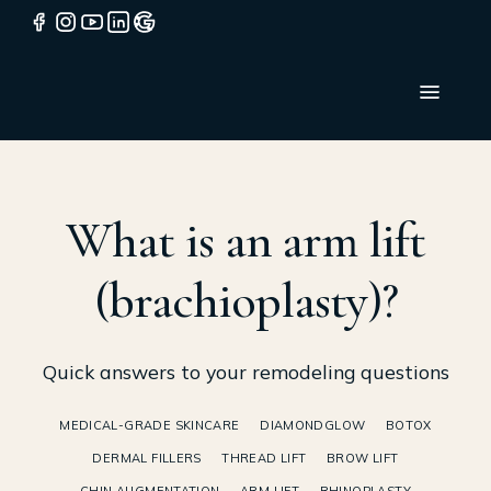
What is an arm lift
(brachioplasty)?
Quick answers to your remodeling questions
MEDICAL-GRADE SKINCARE
DIAMONDGLOW
BOTOX
DERMAL FILLERS
THREAD LIFT
BROW LIFT