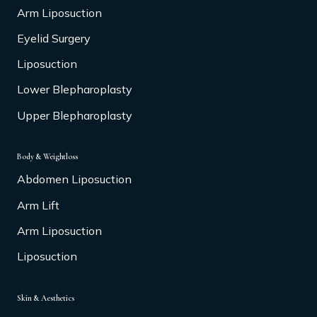
Arm Liposuction
Eyelid Surgery
Liposuction
Lower Blepharoplasty
Upper Blepharoplasty
Body & Weightloss
Abdomen Liposuction
Arm Lift
Arm Liposuction
Liposuction
Skin & Aesthetics