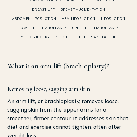
CHIN AUGMENTATION
ARM LIFT
RHINOPLASTY
BREAST LIFT
BREAST AUGMENTATION
ABDOMEN LIPOSUCTION
ARM LIPOSUCTION
LIPOSUCTION
LOWER BLEPHAROPLASTY
UPPER BLEPHAROPLASTY
EYELID SURGERY
NECK LIFT
DEEP PLANE FACELIFT
What is an arm lift (brachioplasty)?
Removing loose, sagging arm skin
An arm lift, or brachioplasty, removes loose,
sagging skin from the upper arms for a
smoother, firmer contour. It addresses skin that
diet and exercise cannot tighten, often after
weight loss.