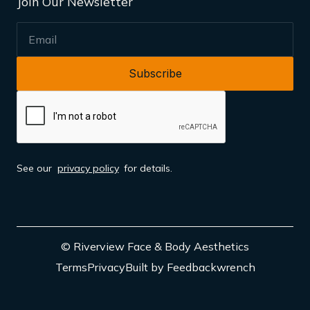
Join Our Newsletter
EMAIL
See our
privacy policy
for details.
© Riverview Face & Body Aesthetics
Terms
Privacy
Built by Feedbackwrench