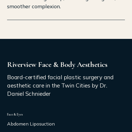
smoother complexion.
Riverview Face & Body Aesthetics
Board-certified facial plastic surgery and
aesthetic care in the Twin Cities by Dr.
Daniel Schnieder
Face & Eyes
Abdomen Liposuction