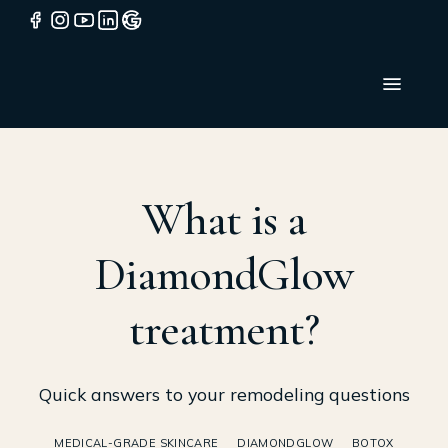
What is a
DiamondGlow
treatment?
Quick answers to your remodeling questions
MEDICAL-GRADE SKINCARE
DIAMONDGLOW
BOTOX