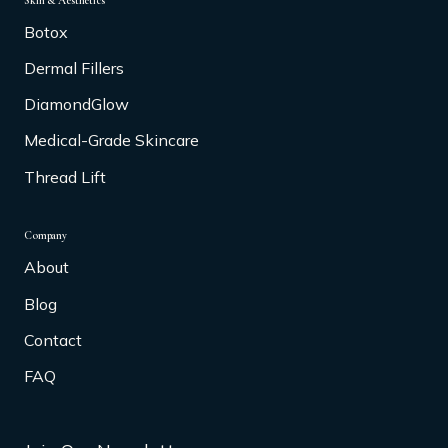
Skin & Aesthetics
Botox
Dermal Fillers
DiamondGlow
Medical-Grade Skincare
Thread Lift
Company
About
Blog
Contact
FAQ