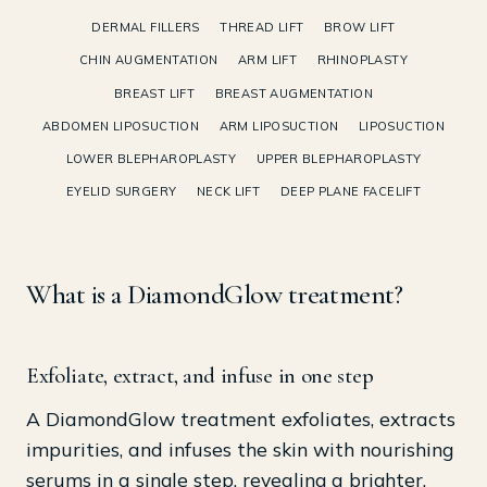
DERMAL FILLERS
THREAD LIFT
BROW LIFT
CHIN AUGMENTATION
ARM LIFT
RHINOPLASTY
BREAST LIFT
BREAST AUGMENTATION
ABDOMEN LIPOSUCTION
ARM LIPOSUCTION
LIPOSUCTION
LOWER BLEPHAROPLASTY
UPPER BLEPHAROPLASTY
EYELID SURGERY
NECK LIFT
DEEP PLANE FACELIFT
What is a DiamondGlow treatment?
Exfoliate, extract, and infuse in one step
A DiamondGlow treatment exfoliates, extracts
impurities, and infuses the skin with nourishing
serums in a single step, revealing a brighter,