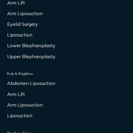
Arm Lift
Arm Liposuction
Eyelid Surgery
Liposuction
Lower Blepharoplasty
Upper Blepharoplasty
Body & Weightloss
Abdomen Liposuction
Arm Lift
Arm Liposuction
Liposuction