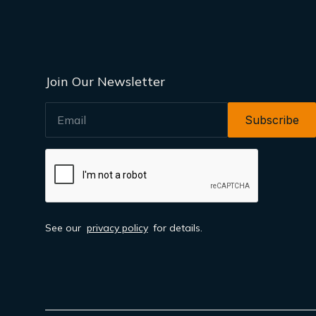
Join Our Newsletter
EMAIL
See our
privacy policy
for details.