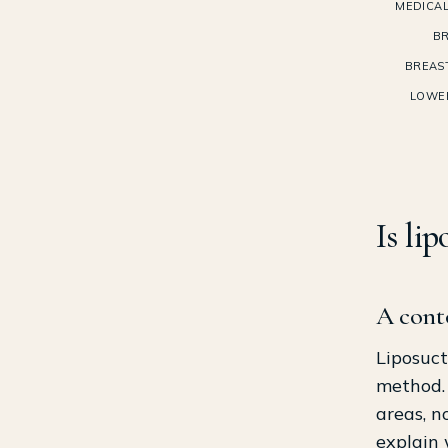
MEDICAL
BR
BREAS
LOWE
Is li
A cont
Liposuct
method. 
areas, n
explain 