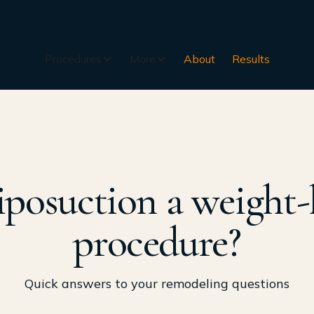
Procedures
More
About
Results
liposuction a weight-
procedure?
Quick answers to your remodeling questions