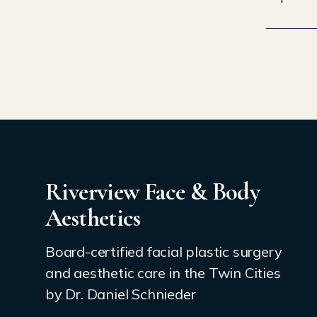
Riverview Face & Body
Aesthetics
Board-certified facial plastic surgery
and aesthetic care in the Twin Cities
by Dr. Daniel Schnieder