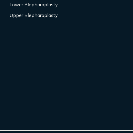
Lower Blepharoplasty
Upper Blepharoplasty