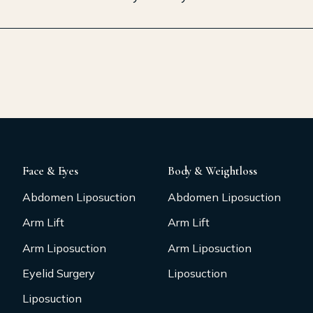
Face & Eyes
Body & Weightloss
Abdomen Liposuction
Abdomen Liposuction
Arm Lift
Arm Lift
Arm Liposuction
Arm Liposuction
Eyelid Surgery
Liposuction
Liposuction