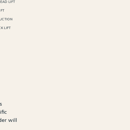
EAD LIFT
IFT
UCTION
K LIFT
s
fic
der will