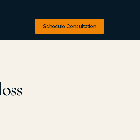
Schedule Consultation
loss