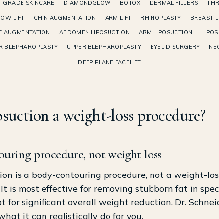
-GRADE SKINCARE
DIAMONDGLOW
BOTOX
DERMAL FILLERS
THR
OW LIFT
CHIN AUGMENTATION
ARM LIFT
RHINOPLASTY
BREAST L
T AUGMENTATION
ABDOMEN LIPOSUCTION
ARM LIPOSUCTION
LIPOS
R BLEPHAROPLASTY
UPPER BLEPHAROPLASTY
EYELID SURGERY
NEC
DEEP PLANE FACELIFT
posuction a weight-loss procedure?
ouring procedure, not weight loss
ion is a body-contouring procedure, not a weight-los
It is most effective for removing stubborn fat in speci
ot for significant overall weight reduction. Dr. Schnei
what it can realistically do for you.