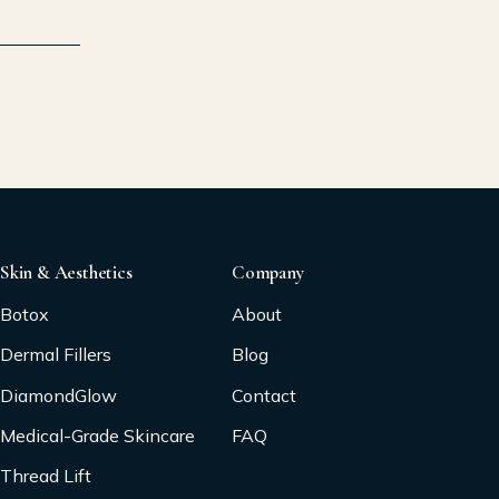
Skin & Aesthetics
Company
Botox
About
Dermal Fillers
Blog
DiamondGlow
Contact
Medical-Grade Skincare
FAQ
Thread Lift