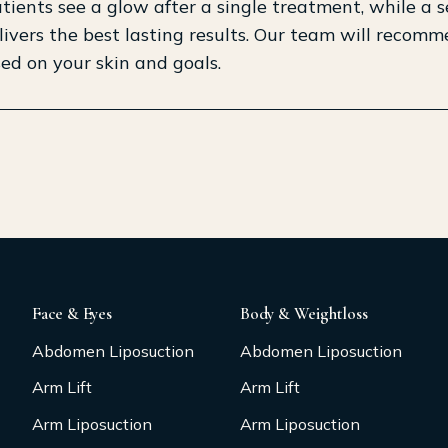
ients see a glow after a single treatment, while a s
livers the best lasting results. Our team will recom
ed on your skin and goals.
Face & Eyes
Body & Weightloss
Abdomen Liposuction
Abdomen Liposuction
Arm Lift
Arm Lift
Arm Liposuction
Arm Liposuction