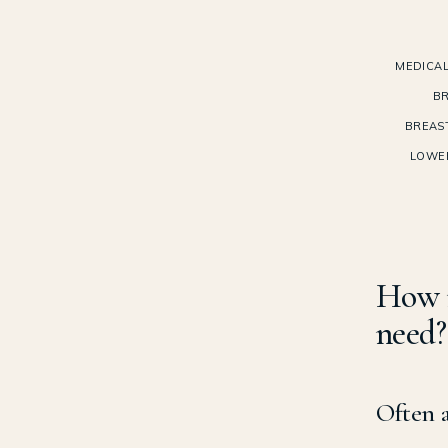
MEDICAL
BR
BREAS
LOWE
How 
need?
Often a