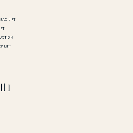
EAD LIFT
IFT
UCTION
K LIFT
l I