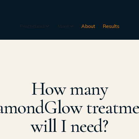
Procedures
More
About
Results
How many
amondGlow treatme
will I need?