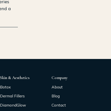
eries
mend a
Skin & Aesthetics
Company
Botox
About
Dermal Fillers
Blog
DiamondGlow
Contact