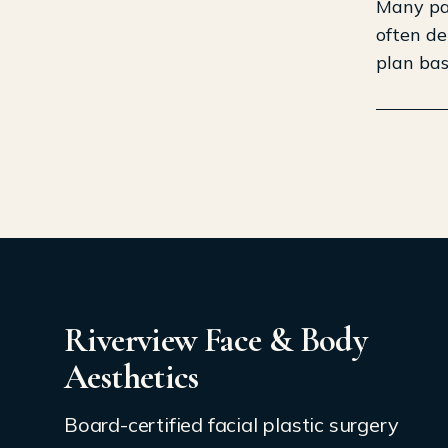
Many pat
often de
plan bas
Riverview Face & Body
Aesthetics
Board-certified facial plastic surgery