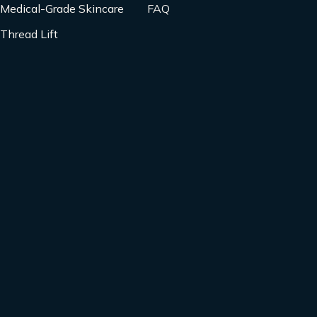
Medical-Grade Skincare
FAQ
Thread Lift