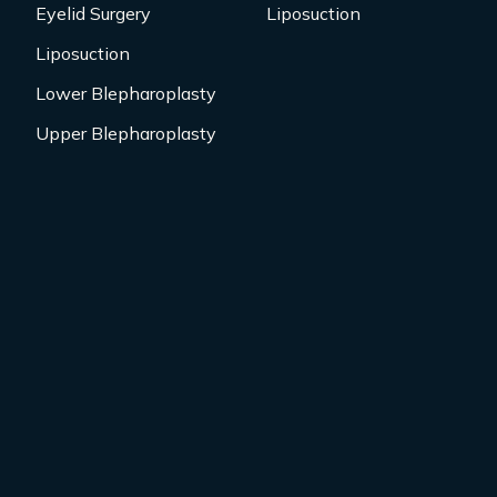
Eyelid Surgery
Liposuction
Liposuction
Lower Blepharoplasty
Upper Blepharoplasty