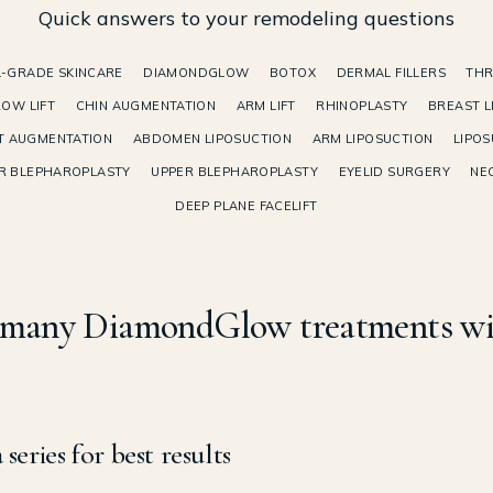
Quick answers to your remodeling questions
-GRADE SKINCARE
DIAMONDGLOW
BOTOX
DERMAL FILLERS
THR
OW LIFT
CHIN AUGMENTATION
ARM LIFT
RHINOPLASTY
BREAST L
T AUGMENTATION
ABDOMEN LIPOSUCTION
ARM LIPOSUCTION
LIPOS
R BLEPHAROPLASTY
UPPER BLEPHAROPLASTY
EYELID SURGERY
NEC
DEEP PLANE FACELIFT
many DiamondGlow treatments wil
 series for best results