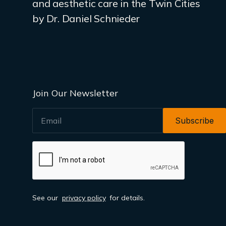
and aesthetic care in the Twin Cities
by Dr. Daniel Schnieder
Join Our Newsletter
EMAIL
See our
privacy policy
for details.