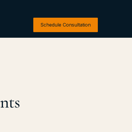
Schedule Consultation
nts