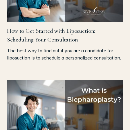
How to Get Started with Liposuction:
Scheduling Your Consultation
The best way to find out if you are a candidate for
liposuction is to schedule a personalized consultation.