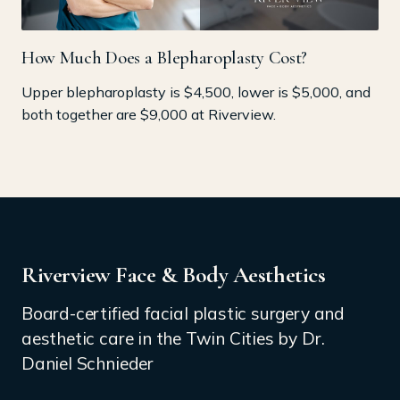
How Much Does a Blepharoplasty Cost?
Upper blepharoplasty is $4,500, lower is $5,000, and
both together are $9,000 at Riverview.
Riverview Face & Body Aesthetics
Board-certified facial plastic surgery and
aesthetic care in the Twin Cities by Dr.
Daniel Schnieder