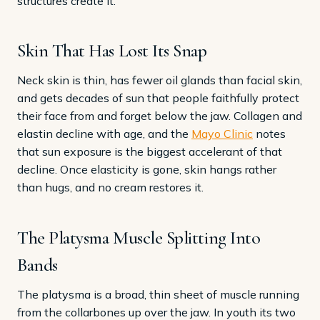
structures create it.
Skin That Has Lost Its Snap
Neck skin is thin, has fewer oil glands than facial skin,
and gets decades of sun that people faithfully protect
their face from and forget below the jaw. Collagen and
elastin decline with age, and the
Mayo Clinic
notes
that sun exposure is the biggest accelerant of that
decline. Once elasticity is gone, skin hangs rather
than hugs, and no cream restores it.
The Platysma Muscle Splitting Into
Bands
The platysma is a broad, thin sheet of muscle running
from the collarbones up over the jaw. In youth its two