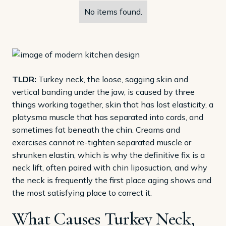
No items found.
TLDR:
Turkey neck, the loose, sagging skin and
vertical banding under the jaw, is caused by three
things working together, skin that has lost elasticity, a
platysma muscle that has separated into cords, and
sometimes fat beneath the chin. Creams and
exercises cannot re-tighten separated muscle or
shrunken elastin, which is why the definitive fix is a
neck lift, often paired with chin liposuction, and why
the neck is frequently the first place aging shows and
the most satisfying place to correct it.
What Causes Turkey Neck,