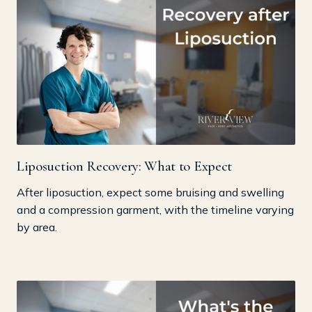
Liposuction Recovery: What to Expect
After liposuction, expect some bruising and swelling
and a compression garment, with the timeline varying
by area.