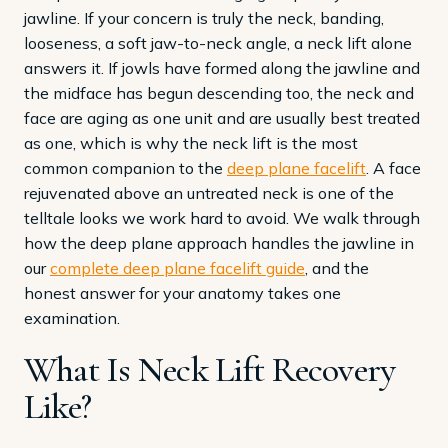
jawline. If your concern is truly the neck, banding,
looseness, a soft jaw-to-neck angle, a neck lift alone
answers it. If jowls have formed along the jawline and
the midface has begun descending too, the neck and
face are aging as one unit and are usually best treated
as one, which is why the neck lift is the most
common companion to the
deep plane facelift
. A face
rejuvenated above an untreated neck is one of the
telltale looks we work hard to avoid. We walk through
how the deep plane approach handles the jawline in
our
complete deep plane facelift guide
, and the
honest answer for your anatomy takes one
examination.
What Is Neck Lift Recovery
Like?