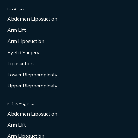
Face & Eyes
Abdomen Liposuction
Arm Lift
Arm Liposuction
Eyelid Surgery
Liposuction
Lower Blepharoplasty
Upper Blepharoplasty
Body & Weightloss
Abdomen Liposuction
Arm Lift
Arm Liposuction