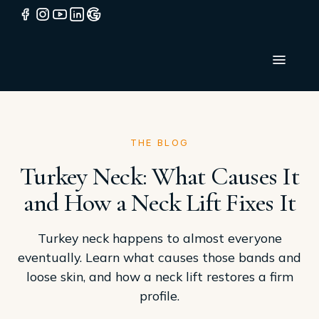
THE BLOG
Turkey Neck: What Causes It
and How a Neck Lift Fixes It
Turkey neck happens to almost everyone
eventually. Learn what causes those bands and
loose skin, and how a neck lift restores a firm
profile.