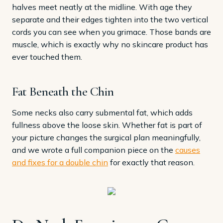
halves meet neatly at the midline. With age they
separate and their edges tighten into the two vertical
cords you can see when you grimace. Those bands are
muscle, which is exactly why no skincare product has
ever touched them.
Fat Beneath the Chin
Some necks also carry submental fat, which adds
fullness above the loose skin. Whether fat is part of
your picture changes the surgical plan meaningfully,
and we wrote a full companion piece on the
causes
and fixes for a double chin
for exactly that reason.