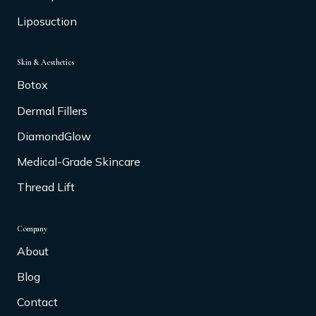
Liposuction
Skin & Aesthetics
Botox
Dermal Fillers
DiamondGlow
Medical-Grade Skincare
Thread Lift
Company
About
Blog
Contact