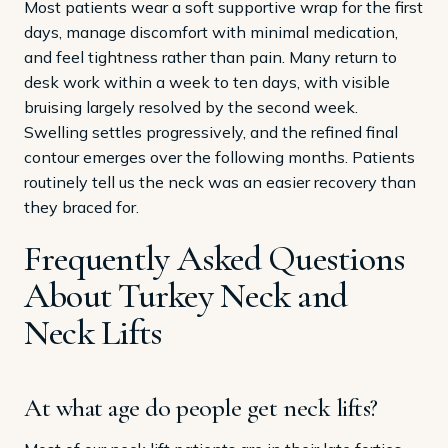
Most patients wear a soft supportive wrap for the first
days, manage discomfort with minimal medication,
and feel tightness rather than pain. Many return to
desk work within a week to ten days, with visible
bruising largely resolved by the second week.
Swelling settles progressively, and the refined final
contour emerges over the following months. Patients
routinely tell us the neck was an easier recovery than
they braced for.
Frequently Asked Questions
About Turkey Neck and
Neck Lifts
At what age do people get neck lifts?