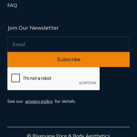
FAQ
Join Our Newsletter
EMAIL
See our
privacy policy
for details.
© Riverview Face & Body Aesthetics