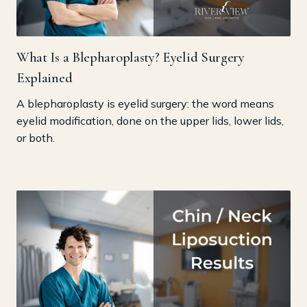
What Is a Blepharoplasty? Eyelid Surgery
Explained
A blepharoplasty is eyelid surgery: the word means
eyelid modification, done on the upper lids, lower lids,
or both.