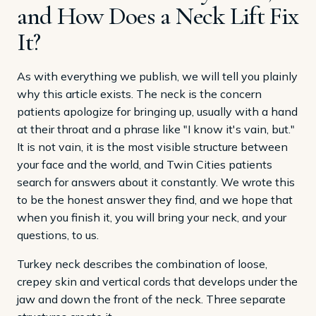
and How Does a Neck Lift Fix
It?
As with everything we publish, we will tell you plainly
why this article exists. The neck is the concern
patients apologize for bringing up, usually with a hand
at their throat and a phrase like "I know it's vain, but."
It is not vain, it is the most visible structure between
your face and the world, and Twin Cities patients
search for answers about it constantly. We wrote this
to be the honest answer they find, and we hope that
when you finish it, you will bring your neck, and your
questions, to us.
Turkey neck describes the combination of loose,
crepey skin and vertical cords that develops under the
jaw and down the front of the neck. Three separate