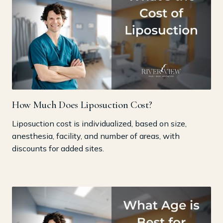
How Much Does Liposuction Cost?
Liposuction cost is individualized, based on size,
anesthesia, facility, and number of areas, with
discounts for added sites.