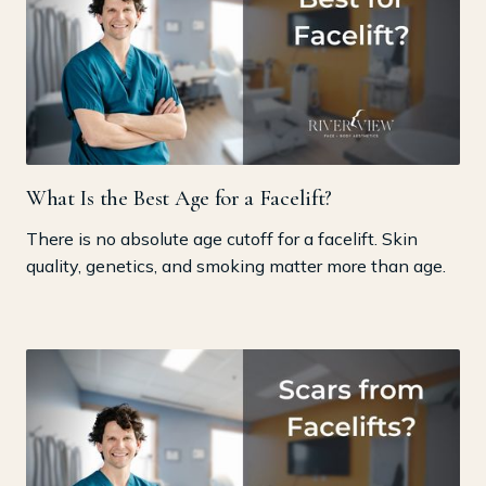
What Is the Best Age for a Facelift?
There is no absolute age cutoff for a facelift. Skin
quality, genetics, and smoking matter more than age.