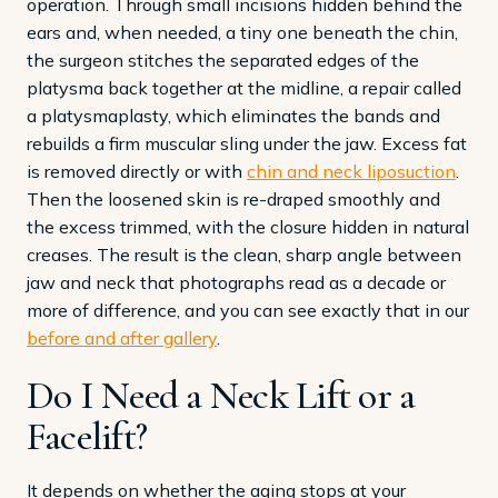
operation. Through small incisions hidden behind the
ears and, when needed, a tiny one beneath the chin,
the surgeon stitches the separated edges of the
platysma back together at the midline, a repair called
a platysmaplasty, which eliminates the bands and
rebuilds a firm muscular sling under the jaw. Excess fat
is removed directly or with
chin and neck liposuction
.
Then the loosened skin is re-draped smoothly and
the excess trimmed, with the closure hidden in natural
creases. The result is the clean, sharp angle between
jaw and neck that photographs read as a decade or
more of difference, and you can see exactly that in our
before and after gallery
.
Do I Need a Neck Lift or a
Facelift?
It depends on whether the aging stops at your