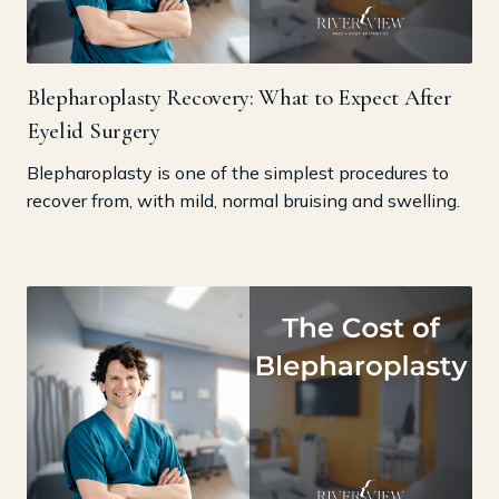
Blepharoplasty Recovery: What to Expect After
Eyelid Surgery
Blepharoplasty is one of the simplest procedures to
recover from, with mild, normal bruising and swelling.