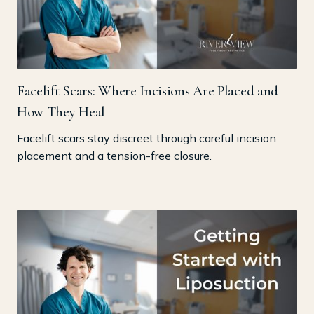
Facelift Scars: Where Incisions Are Placed and
How They Heal
Facelift scars stay discreet through careful incision
placement and a tension-free closure.