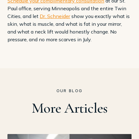
Schedule your complimentary consultation
at our St.
Paul office, serving Minneapolis and the entire Twin
Cities, and let
Dr. Schneider
show you exactly what is
skin, what is muscle, and what is fat in your mirror,
and what a neck lift would honestly change. No
pressure, and no more scarves in July.
OUR BLOG
More Articles