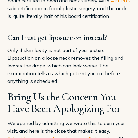
board certified in head and neck surgery with
ABFPRS
subcertification in facial plastic surgery, and the neck
is, quite literally, half of his board certification.
Can I just get liposuction instead?
Only if skin laxity is not part of your picture.
Liposuction on a loose neck removes the filling and
leaves the drape, which can look worse. The
examination tells us which patient you are before
anything is scheduled.
Bring Us the Concern You
Have Been Apologizing For
We opened by admitting we wrote this to earn your
visit, and here is the close that makes it easy.