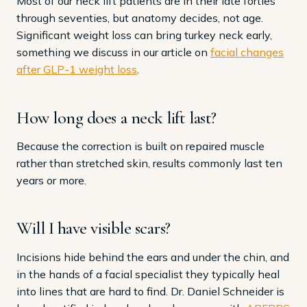
Most of our neck lift patients are in their late forties
through seventies, but anatomy decides, not age.
Significant weight loss can bring turkey neck early,
something we discuss in our article on
facial changes
after GLP-1 weight loss
.
How long does a neck lift last?
Because the correction is built on repaired muscle
rather than stretched skin, results commonly last ten
years or more.
Will I have visible scars?
Incisions hide behind the ears and under the chin, and
in the hands of a facial specialist they typically heal
into lines that are hard to find. Dr. Daniel Schneider is