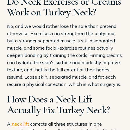
Do Neck Exercises or Creams
Work on Turkey Neck?
No, and we would rather lose the sale than pretend
otherwise. Exercises can strengthen the platysma,
but a stronger separated muscle is still a separated
muscle, and some facial-exercise routines actually
deepen banding by training the cords. Firming creams
can hydrate the skin's surface and modestly improve
texture, and that is the full extent of their honest
résumé. Loose skin, separated muscle, and fat each
require a physical correction, which is what surgery is.
How Does a Neck Lift
Actually Fix Turkey Neck?
A
neck lift
corrects all three structures in one