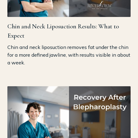
Chin and Neck Liposuction Results: What to
Expect
Chin and neck liposuction removes fat under the chin
for a more defined jawline, with results visible in about
a week.