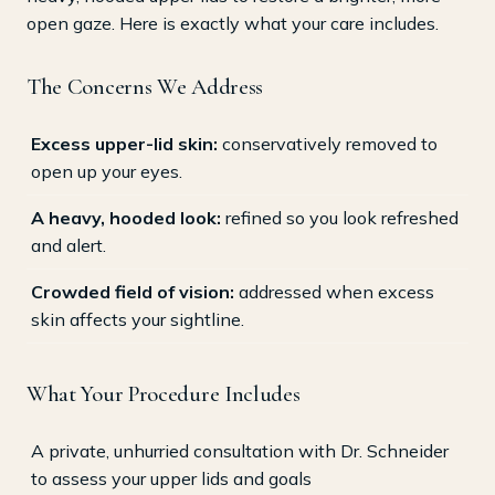
open gaze. Here is exactly what your care includes.
The Concerns We Address
Excess upper-lid skin:
conservatively removed to
open up your eyes.
A heavy, hooded look:
refined so you look refreshed
and alert.
Crowded field of vision:
addressed when excess
skin affects your sightline.
What Your Procedure Includes
A private, unhurried consultation with Dr. Schneider
to assess your upper lids and goals