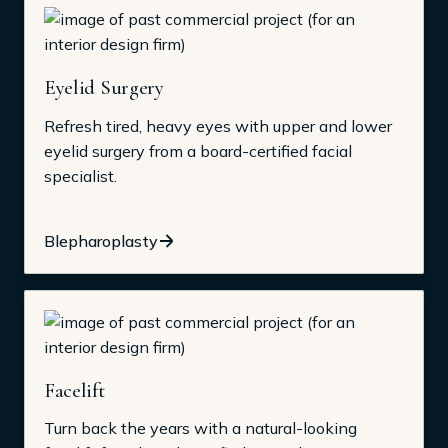
Eyelid Surgery
Refresh tired, heavy eyes with upper and lower
eyelid surgery from a board-certified facial
specialist.
Blepharoplasty
Facelift
Turn back the years with a natural-looking