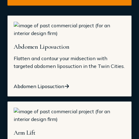
Abdomen Liposuction
Flatten and contour your midsection with
targeted abdomen liposuction in the Twin Cities.
Abdomen Liposuction
Arm Lift