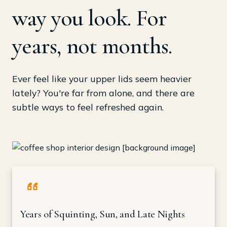
way you look. For
years, not months.
Ever feel like your upper lids seem heavier
lately? You're far from alone, and there are
subtle ways to feel refreshed again.
Years of Squinting, Sun, and Late Nights