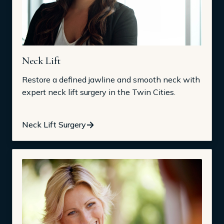
Neck Lift
Restore a defined jawline and smooth neck with
expert neck lift surgery in the Twin Cities.
Neck Lift Surgery