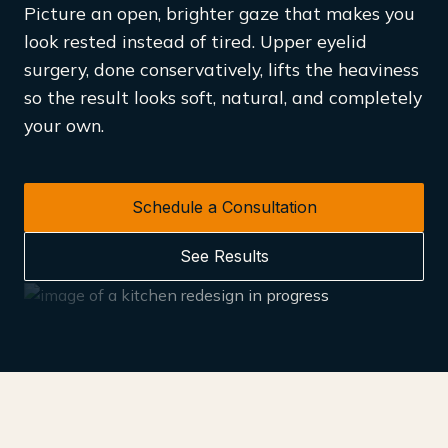
Picture an open, brighter gaze that makes you
look rested instead of tired. Upper eyelid
surgery, done conservatively, lifts the heaviness
so the result looks soft, natural, and completely
your own.
Schedule a Consultation
See Results