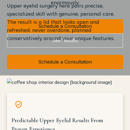
enormously.
Upper eyelid surgery here pairs precise,
specialized skill with genuine, personal care.
The result is a lid that looks open and
Schedule a Consultation
refreshed, never overdone, planned
conservatively around your unique features.
See Results
Schedule a Consultation
Predictable Upper Eyelid Results From
Proven Experience