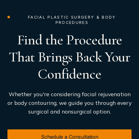
FACIAL PLASTIC SURGERY & BODY
PROCEDURES
Find the Procedure
That Brings Back Your
Confidence
Whether you're considering facial rejuvenation
or body contouring, we guide you through every
surgical and nonsurgical option.
Schedule a Consultation