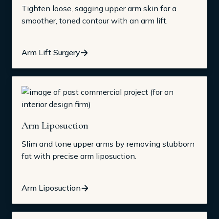
Tighten loose, sagging upper arm skin for a
smoother, toned contour with an arm lift.
Arm Lift Surgery
Arm Liposuction
Slim and tone upper arms by removing stubborn
fat with precise arm liposuction.
Arm Liposuction