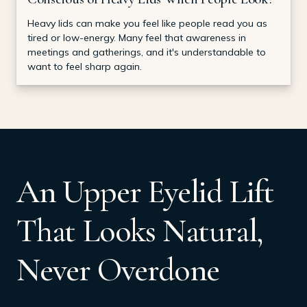
Heavy lids can make you feel like people read you as
tired or low-energy. Many feel that awareness in
meetings and gatherings, and it's understandable to
want to feel sharp again.
An Upper Eyelid Lift
That Looks Natural,
Never Overdone