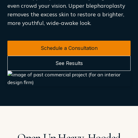
even crowd your vision. Upper blepharoplasty
removes the excess skin to restore a brighter,
more youthful, wide-awake look.
Schedule a Consultation
See Results
Open Up Heavy, Hooded