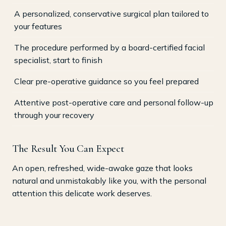
A personalized, conservative surgical plan tailored to
your features
The procedure performed by a board-certified facial
specialist, start to finish
Clear pre-operative guidance so you feel prepared
Attentive post-operative care and personal follow-up
through your recovery
The Result You Can Expect
An open, refreshed, wide-awake gaze that looks
natural and unmistakably like you, with the personal
attention this delicate work deserves.