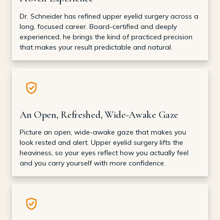
Dr. Schneider has refined upper eyelid surgery across a
long, focused career. Board-certified and deeply
experienced, he brings the kind of practiced precision
that makes your result predictable and natural.
An Open, Refreshed, Wide-Awake Gaze
Picture an open, wide-awake gaze that makes you
look rested and alert. Upper eyelid surgery lifts the
heaviness, so your eyes reflect how you actually feel
and you carry yourself with more confidence.