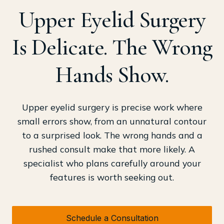
Upper Eyelid Surgery
Is Delicate. The Wrong
Hands Show.
Upper eyelid surgery is precise work where
small errors show, from an unnatural contour
to a surprised look. The wrong hands and a
rushed consult make that more likely. A
specialist who plans carefully around your
features is worth seeking out.
Schedule a Consultation