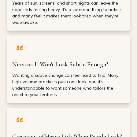
Years of sun, screens, and short nights can leave the
upper lids feeling heavy. It's a common thing to notice,
and many feel it makes them look tired when they're
wide awake.
Nervous It Won't Look Subtle Enough?
Wanting a subtle change can feel hard to find. Many
high-volume practices push one look, and it's
understandable to want someone who tailors the
result to your features.
Conscious of Heavy Lids When People Look?