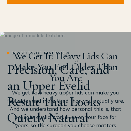
We Get It: Heavy Lids Can
BENEFITS OF RIVERVIEW
Make You Feel Older Than
Precision, Care, and
You Are
an Upper Eyelid
We get how heavy upper lids can make you
Result That Looks
feel older and more tired than you actually are.
And we understand how personal this is, that
Quietly Natural
delicate eyelid work lives on your face for
years, so the surgeon you choose matters