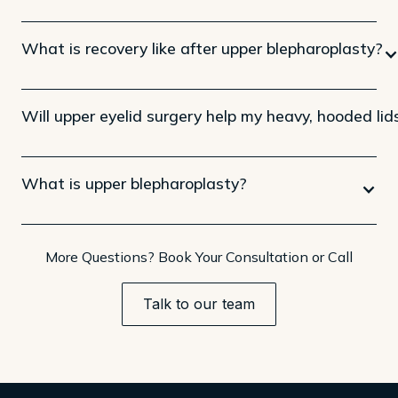
What is recovery like after upper blepharoplasty?
Will upper eyelid surgery help my heavy, hooded lid
What is upper blepharoplasty?
More Questions? Book Your Consultation or Call
Talk to our team