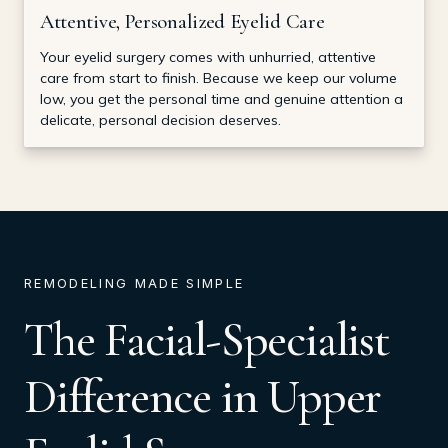
Attentive, Personalized Eyelid Care
Your eyelid surgery comes with unhurried, attentive
care from start to finish. Because we keep our volume
low, you get the personal time and genuine attention a
delicate, personal decision deserves.
REMODELING MADE SIMPLE
The Facial-Specialist
Difference in Upper