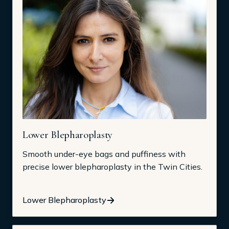
Lower Blepharoplasty
Smooth under-eye bags and puffiness with
precise lower blepharoplasty in the Twin Cities.
Lower Blepharoplasty