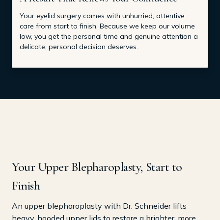
Your eyelid surgery comes with unhurried, attentive
care from start to finish. Because we keep our volume
low, you get the personal time and genuine attention a
delicate, personal decision deserves.
Your Upper Blepharoplasty, Start to
Finish
An upper blepharoplasty with Dr. Schneider lifts
heavy, hooded upper lids to restore a brighter, more