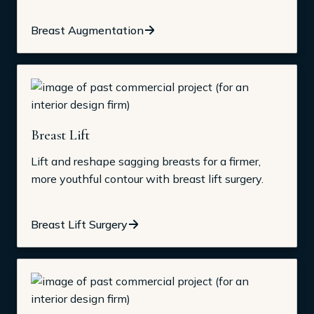
Breast Augmentation
Breast Lift
Lift and reshape sagging breasts for a firmer,
more youthful contour with breast lift surgery.
Breast Lift Surgery