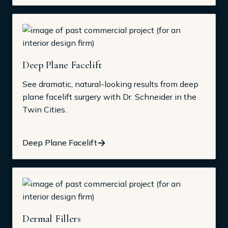
Deep Plane Facelift
See dramatic, natural-looking results from deep
plane facelift surgery with Dr. Schneider in the
Twin Cities.
Deep Plane Facelift
Dermal Fillers