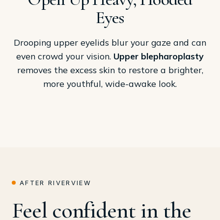
Eyes
Drooping upper eyelids blur your gaze and can
even crowd your vision.
Upper blepharoplasty
removes the excess skin to restore a brighter,
more youthful, wide-awake look.
AFTER RIVERVIEW
Feel confident in the