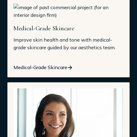
Medical-Grade Skincare
Improve skin health and tone with medical-
grade skincare guided by our aesthetics team.
Medical-Grade Skincare