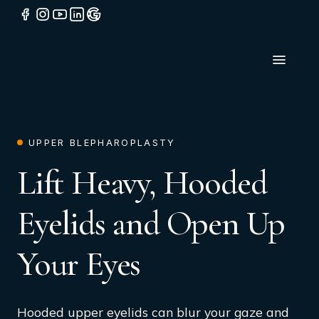
UPPER BLEPHAROPLASTY
Lift Heavy, Hooded
Eyelids and Open Up
Your Eyes
Hooded upper eyelids can blur your gaze and