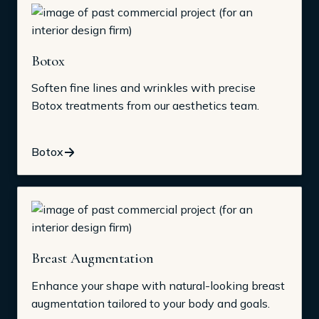
Botox
Soften fine lines and wrinkles with precise
Botox treatments from our aesthetics team.
Botox
Breast Augmentation
Enhance your shape with natural-looking breast
augmentation tailored to your body and goals.