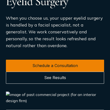
Eyelid Surgery
When you choose us, your upper eyelid surgery
is handled by a facial specialist, not a
generalist. We work conservatively and
personally, so the result looks refreshed and
natural rather than overdone.
Schedule a Consultation
See Results