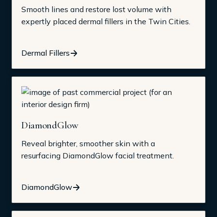
Smooth lines and restore lost volume with
expertly placed dermal fillers in the Twin Cities.
Dermal Fillers
DiamondGlow
Reveal brighter, smoother skin with a
resurfacing DiamondGlow facial treatment.
DiamondGlow