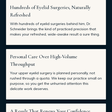
Hundreds of Eyelid Surgeries, Naturally
Refreshed
With hundreds of eyelid surgeries behind him, Dr.
Schneider brings the kind of practiced precision that
makes your refreshed, wide-awake result a sure thing.
Personal Care Over High-Volume
Throughput
Your upper eyelid surgery is planned personally, not
rushed through a quota. We keep our practice small on
purpose, so you get the unhurried attention this
delicate work deserves.
A Result That Renews Your Confidence