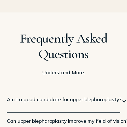
Frequently Asked
Questions
Understand More.
Am I a good candidate for upper blepharoplasty?
Can upper blepharoplasty improve my field of vision