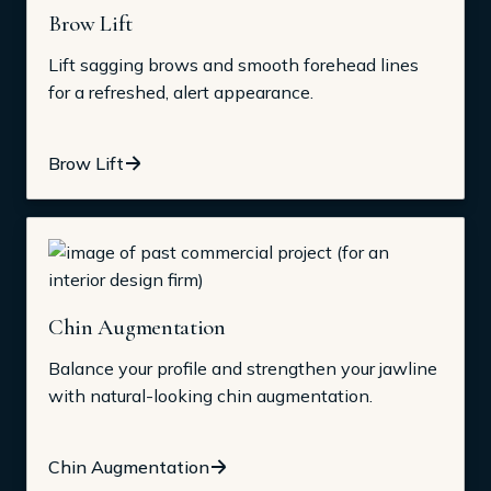
Brow Lift
Lift sagging brows and smooth forehead lines
for a refreshed, alert appearance.
Brow Lift
Chin Augmentation
Balance your profile and strengthen your jawline
with natural-looking chin augmentation.
Chin Augmentation