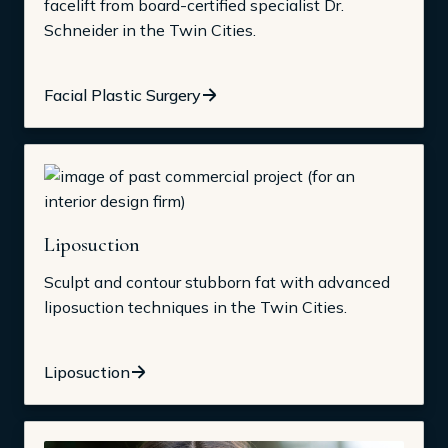
facelift from board-certified specialist Dr.
Schneider in the Twin Cities.
Facial Plastic Surgery
Liposuction
Sculpt and contour stubborn fat with advanced
liposuction techniques in the Twin Cities.
Liposuction