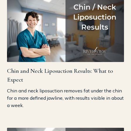
Chin and Neck Liposuction Results: What to
Expect
Chin and neck liposuction removes fat under the chin
for a more defined jawline, with results visible in about
a week.