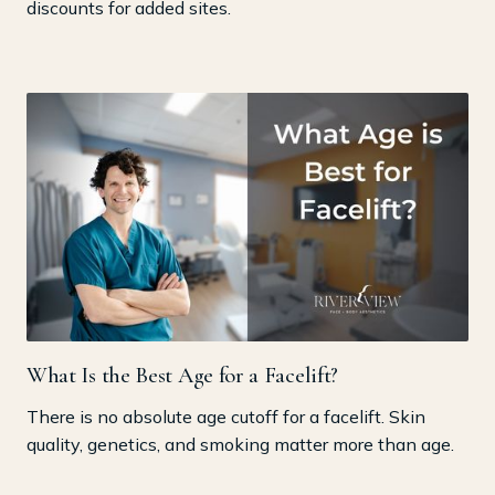
discounts for added sites.
What Is the Best Age for a Facelift?
There is no absolute age cutoff for a facelift. Skin
quality, genetics, and smoking matter more than age.