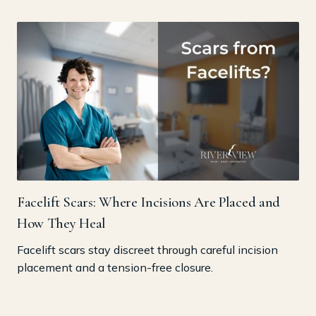
Facelift Scars: Where Incisions Are Placed and
How They Heal
Facelift scars stay discreet through careful incision
placement and a tension-free closure.