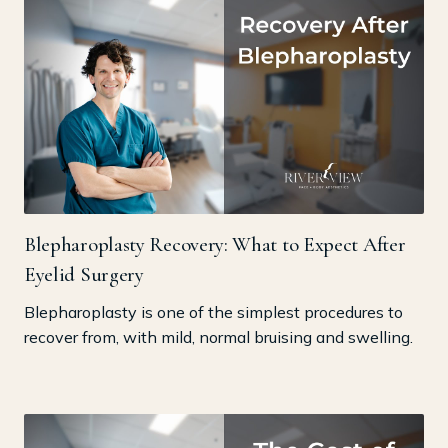
Blepharoplasty Recovery: What to Expect After
Eyelid Surgery
Blepharoplasty is one of the simplest procedures to
recover from, with mild, normal bruising and swelling.