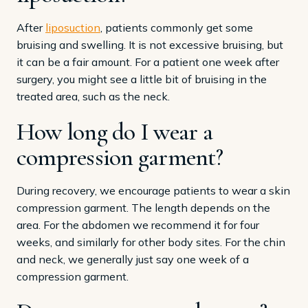
After
liposuction
, patients commonly get some
bruising and swelling. It is not excessive bruising, but
it can be a fair amount. For a patient one week after
surgery, you might see a little bit of bruising in the
treated area, such as the neck.
How long do I wear a
compression garment?
During recovery, we encourage patients to wear a skin
compression garment. The length depends on the
area. For the abdomen we recommend it for four
weeks, and similarly for other body sites. For the chin
and neck, we generally just say one week of a
compression garment.