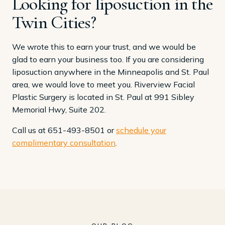
Looking for liposuction in the
Twin Cities?
We wrote this to earn your trust, and we would be
glad to earn your business too. If you are considering
liposuction anywhere in the Minneapolis and St. Paul
area, we would love to meet you. Riverview Facial
Plastic Surgery is located in St. Paul at 991 Sibley
Memorial Hwy, Suite 202.
Call us at 651-493-8501 or
schedule your
complimentary consultation
.