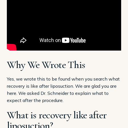
Why We Wrote This
Yes, we wrote this to be found when you search what
recovery is like after liposuction. We are glad you are
here. We asked Dr. Schneider to explain what to
expect after the procedure.
What is recovery like after
liposuction?