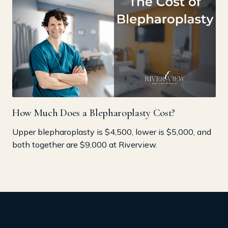
How Much Does a Blepharoplasty Cost?
Upper blepharoplasty is $4,500, lower is $5,000, and
both together are $9,000 at Riverview.