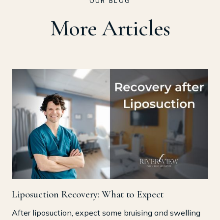
OUR BLOG
More Articles
Liposuction Recovery: What to Expect
After liposuction, expect some bruising and swelling