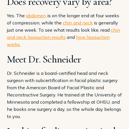
Does recovery vary by area?
Yes. The
abdomen
is on the longer end at four weeks
of compression, while the
chin and neck
is generally
just one week. To see what results look like, read
chin
and neck liposuction results
and
how liposuction
works
.
Meet Dr. Schneider
Dr. Schneider is a board-certified head and neck
surgeon with subcertification in facial plastic surgery
from the American Board of Facial Plastic and
Reconstructive Surgery. He trained at the University of
Minnesota and completed a fellowship at OHSU, and
he books one surgery a day, so the whole day belongs
to you.