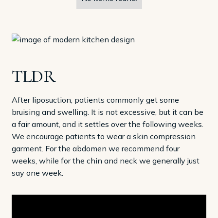
TLDR
After liposuction, patients commonly get some
bruising and swelling. It is not excessive, but it can be
a fair amount, and it settles over the following weeks.
We encourage patients to wear a skin compression
garment. For the abdomen we recommend four
weeks, while for the chin and neck we generally just
say one week.