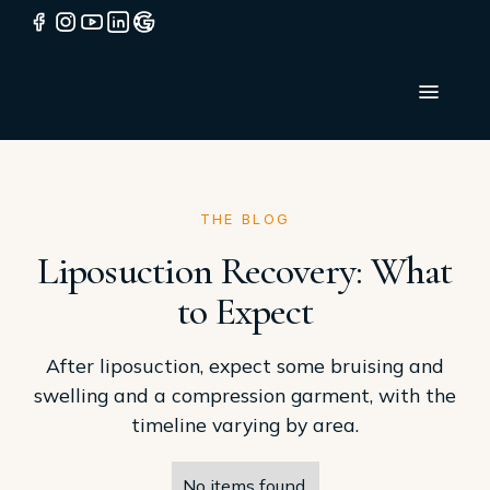
THE BLOG
Liposuction Recovery: What
to Expect
After liposuction, expect some bruising and
swelling and a compression garment, with the
timeline varying by area.
No items found.