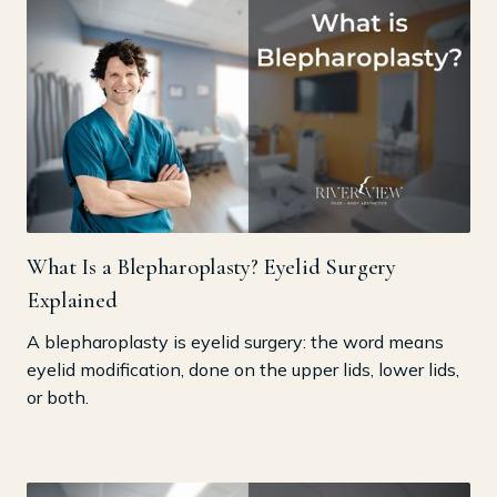
What Is a Blepharoplasty? Eyelid Surgery
Explained
A blepharoplasty is eyelid surgery: the word means
eyelid modification, done on the upper lids, lower lids,
or both.