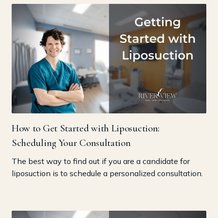
How to Get Started with Liposuction:
Scheduling Your Consultation
The best way to find out if you are a candidate for
liposuction is to schedule a personalized consultation.