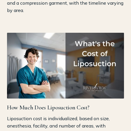
and a compression garment, with the timeline varying
by area.
How Much Does Liposuction Cost?
Liposuction cost is individualized, based on size,
anesthesia, facility, and number of areas, with