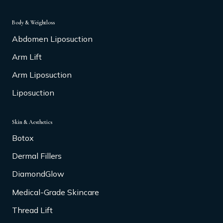
Body & Weightloss
Abdomen Liposuction
Arm Lift
Arm Liposuction
Liposuction
Skin & Aesthetics
Botox
Dermal Fillers
DiamondGlow
Medical-Grade Skincare
Thread Lift