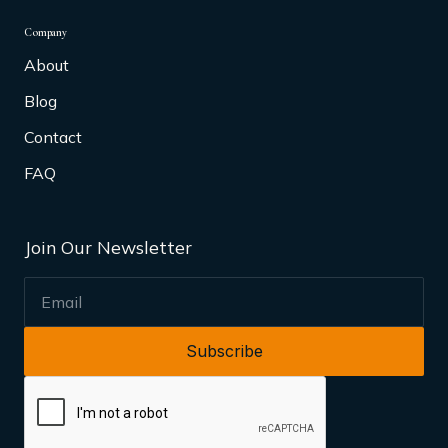
Company
About
Blog
Contact
FAQ
Join Our Newsletter
EMAIL