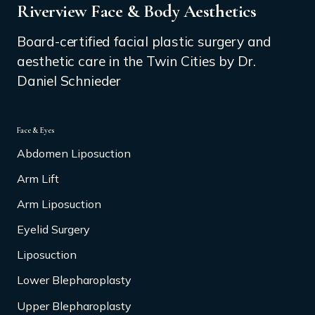
Riverview Face & Body Aesthetics
Board-certified facial plastic surgery and
aesthetic care in the Twin Cities by Dr.
Daniel Schnieder
Face & Eyes
Abdomen Liposuction
Arm Lift
Arm Liposuction
Eyelid Surgery
Liposuction
Lower Blepharoplasty
Upper Blepharoplasty