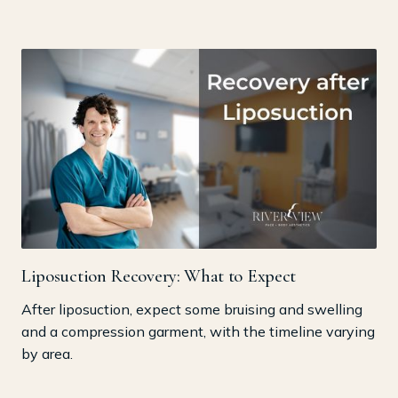
Liposuction Recovery: What to Expect
After liposuction, expect some bruising and swelling
and a compression garment, with the timeline varying
by area.