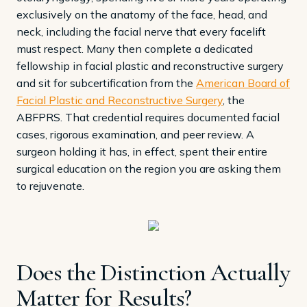
exclusively on the anatomy of the face, head, and
neck, including the facial nerve that every facelift
must respect. Many then complete a dedicated
fellowship in facial plastic and reconstructive surgery
and sit for subcertification from the
American Board of
Facial Plastic and Reconstructive Surgery
, the
ABFPRS. That credential requires documented facial
cases, rigorous examination, and peer review. A
surgeon holding it has, in effect, spent their entire
surgical education on the region you are asking them
to rejuvenate.
Does the Distinction Actually
Matter for Results?