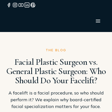
THE BLOG
Facial Plastic Surgeon vs.
General Plastic Surgeon: Who
Should Do Your Facelift?
A facelift is a facial procedure, so who should
perform it? We explain why board-certified
facial specialization matters for your face.