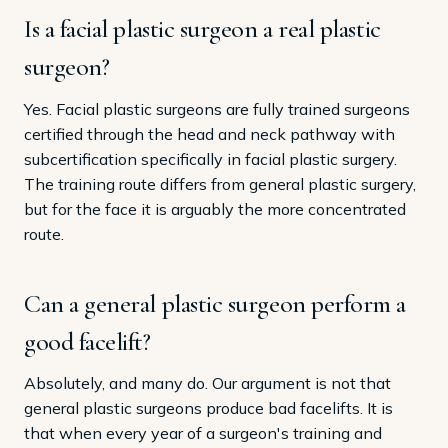
Is a facial plastic surgeon a real plastic
surgeon?
Yes. Facial plastic surgeons are fully trained surgeons
certified through the head and neck pathway with
subcertification specifically in facial plastic surgery.
The training route differs from general plastic surgery,
but for the face it is arguably the more concentrated
route.
Can a general plastic surgeon perform a
good facelift?
Absolutely, and many do. Our argument is not that
general plastic surgeons produce bad facelifts. It is
that when every year of a surgeon's training and