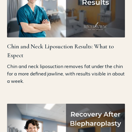
Chin and Neck Liposuction Results: What to
Expect
Chin and neck liposuction removes fat under the chin
for a more defined jawline, with results visible in about
a week.