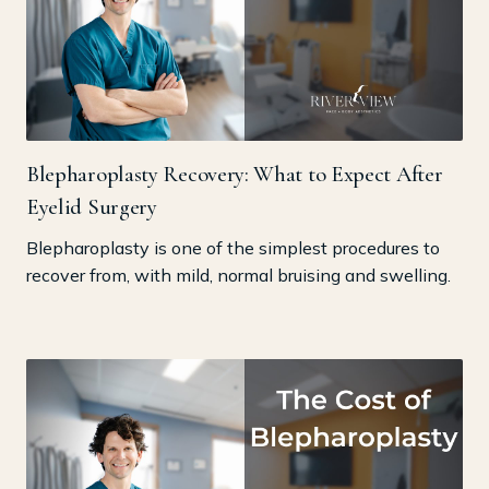
Blepharoplasty Recovery: What to Expect After
Eyelid Surgery
Blepharoplasty is one of the simplest procedures to
recover from, with mild, normal bruising and swelling.