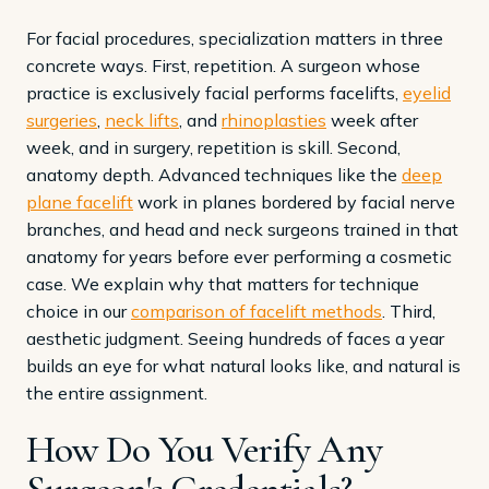
For facial procedures, specialization matters in three
concrete ways. First, repetition. A surgeon whose
practice is exclusively facial performs facelifts,
eyelid
surgeries
,
neck lifts
, and
rhinoplasties
week after
week, and in surgery, repetition is skill. Second,
anatomy depth. Advanced techniques like the
deep
plane facelift
work in planes bordered by facial nerve
branches, and head and neck surgeons trained in that
anatomy for years before ever performing a cosmetic
case. We explain why that matters for technique
choice in our
comparison of facelift methods
. Third,
aesthetic judgment. Seeing hundreds of faces a year
builds an eye for what natural looks like, and natural is
the entire assignment.
How Do You Verify Any