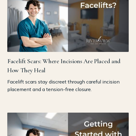
Facelift Scars: Where Incisions Are Placed and
How They Heal
Facelift scars stay discreet through careful incision
placement and a tension-free closure.