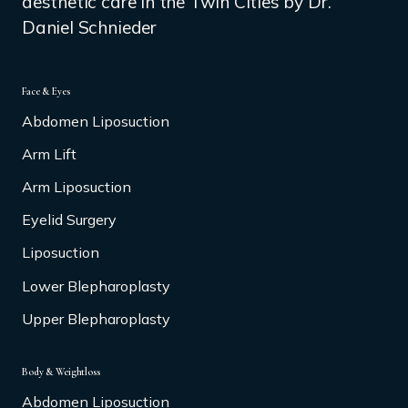
aesthetic care in the Twin Cities by Dr.
Daniel Schnieder
Face & Eyes
Abdomen Liposuction
Arm Lift
Arm Liposuction
Eyelid Surgery
Liposuction
Lower Blepharoplasty
Upper Blepharoplasty
Body & Weightloss
Abdomen Liposuction