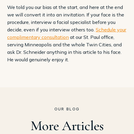
We told you our bias at the start, and here at the end
we will convert it into an invitation. If your face is the
procedure, interview a facial specialist before you
decide, even if you interview others too.
Schedule your
complimentary consultation
at our St. Paul office,
serving Minneapolis and the whole Twin Cities, and
ask Dr. Schneider anything in this article to his face.
He would genuinely enjoy it.
OUR BLOG
More Articles