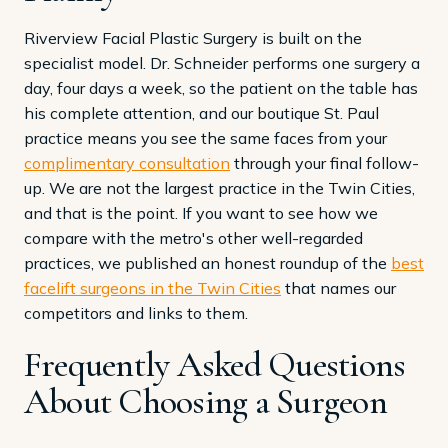
Riverview Facial Plastic Surgery is built on the
specialist model. Dr. Schneider performs one surgery a
day, four days a week, so the patient on the table has
his complete attention, and our boutique St. Paul
practice means you see the same faces from your
complimentary consultation
through your final follow-
up. We are not the largest practice in the Twin Cities,
and that is the point. If you want to see how we
compare with the metro's other well-regarded
practices, we published an honest roundup of the
best
facelift surgeons in the Twin Cities
that names our
competitors and links to them.
Frequently Asked Questions
About Choosing a Surgeon