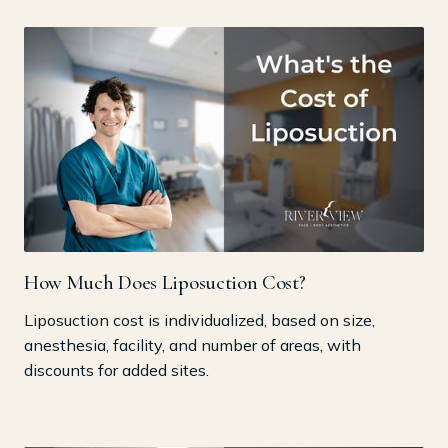
How Much Does Liposuction Cost?
Liposuction cost is individualized, based on size,
anesthesia, facility, and number of areas, with
discounts for added sites.