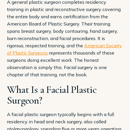
A general plastic surgeon completes residency
training in plastic and reconstructive surgery covering
the entire body and earns certification from the
American Board of Plastic Surgery. Their training
spans breast surgery, body contouring, hand surgery,
burn reconstruction, and facial procedures. It is
rigorous, respected training, and the
American Society
of Plastic Surgeons
represents thousands of these
surgeons doing excellent work. The honest
observation is simply this. Facial surgery is one
chapter of that training, not the book.
What Is a Facial Plastic
Surgeon?
A facial plastic surgeon typically begins with a full
residency in head and neck surgery, also called
otolaryngology, spending five or more years operating