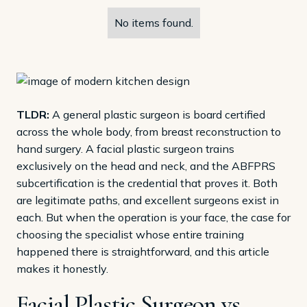
No items found.
TLDR:
A general plastic surgeon is board certified
across the whole body, from breast reconstruction to
hand surgery. A facial plastic surgeon trains
exclusively on the head and neck, and the ABFPRS
subcertification is the credential that proves it. Both
are legitimate paths, and excellent surgeons exist in
each. But when the operation is your face, the case for
choosing the specialist whose entire training
happened there is straightforward, and this article
makes it honestly.
Facial Plastic Surgeon vs.