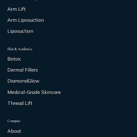
Arm Lift
Arm Liposuction
Liposuction
Skin & Aesthetics
Botox
Dermal Fillers
DiamondGlow
Medical-Grade Skincare
Thread Lift
Company
About