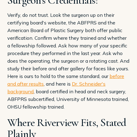
Surgeon's Credentials?
Verify, do not trust. Look the surgeon up on their
certifying board's website, the ABFPRS and the
American Board of Plastic Surgery both offer public
verification. Confirm where they trained and whether
a fellowship followed. Ask how many of your specific
procedure they performed in the last year. Ask who
does the operating, the surgeon or a rotating cast. And
study their before and after gallery for faces like yours.
Here is ours to hold to the same standard, our
before
and after results
, and here is
Dr. Schneider's
background
, board certified in head and neck surgery,
ABFPRS subcertified, University of Minnesota trained,
OHSU fellowship trained.
Where Riverview Fits, Stated
Plainly