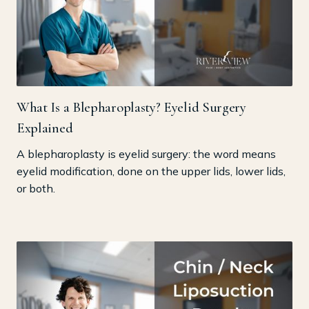
What Is a Blepharoplasty? Eyelid Surgery
Explained
A blepharoplasty is eyelid surgery: the word means
eyelid modification, done on the upper lids, lower lids,
or both.