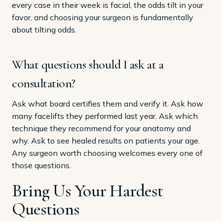
every case in their week is facial, the odds tilt in your
favor, and choosing your surgeon is fundamentally
about tilting odds.
What questions should I ask at a
consultation?
Ask what board certifies them and verify it. Ask how
many facelifts they performed last year. Ask which
technique they recommend for your anatomy and
why. Ask to see healed results on patients your age.
Any surgeon worth choosing welcomes every one of
those questions.
Bring Us Your Hardest
Questions