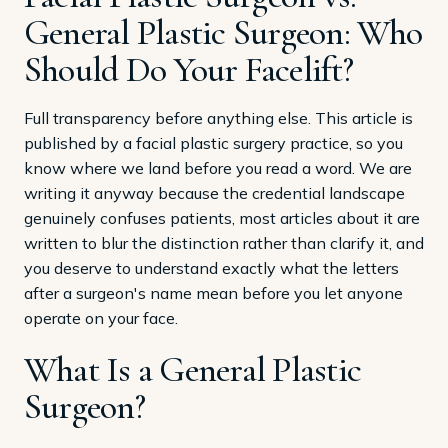
General Plastic Surgeon: Who
Should Do Your Facelift?
Full transparency before anything else. This article is
published by a facial plastic surgery practice, so you
know where we land before you read a word. We are
writing it anyway because the credential landscape
genuinely confuses patients, most articles about it are
written to blur the distinction rather than clarify it, and
you deserve to understand exactly what the letters
after a surgeon's name mean before you let anyone
operate on your face.
What Is a General Plastic
Surgeon?