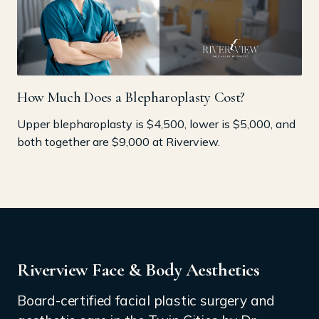
How Much Does a Blepharoplasty Cost?
Upper blepharoplasty is $4,500, lower is $5,000, and
both together are $9,000 at Riverview.
Riverview Face & Body Aesthetics
Board-certified facial plastic surgery and