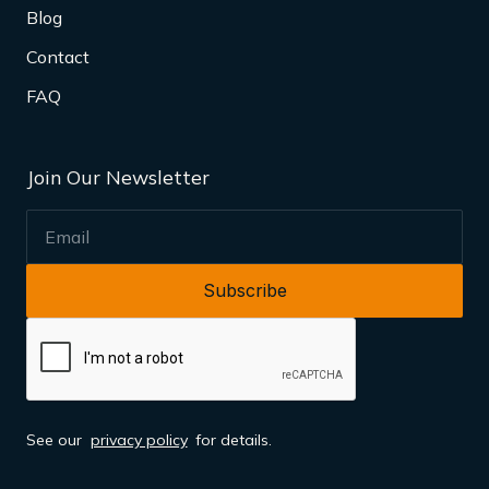
Blog
Contact
FAQ
Join Our Newsletter
EMAIL
See our
privacy policy
for details.