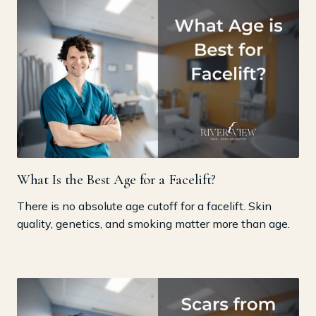
What Is the Best Age for a Facelift?
There is no absolute age cutoff for a facelift. Skin
quality, genetics, and smoking matter more than age.