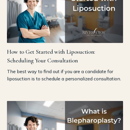
How to Get Started with Liposuction:
Scheduling Your Consultation
The best way to find out if you are a candidate for
liposuction is to schedule a personalized consultation.