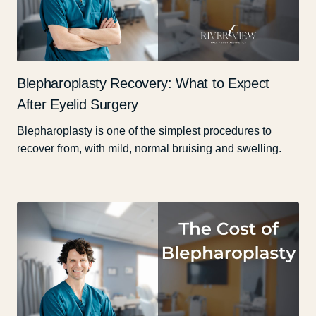
Blepharoplasty Recovery: What to Expect
After Eyelid Surgery
Blepharoplasty is one of the simplest procedures to
recover from, with mild, normal bruising and swelling.