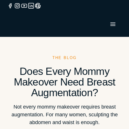
THE BLOG
Does Every Mommy
Makeover Need Breast
Augmentation?
Not every mommy makeover requires breast
augmentation. For many women, sculpting the
abdomen and waist is enough.