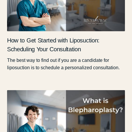
How to Get Started with Liposuction:
Scheduling Your Consultation
The best way to find out if you are a candidate for
liposuction is to schedule a personalized consultation.