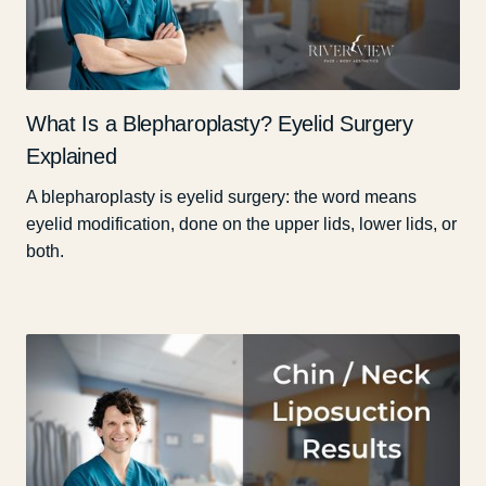
What Is a Blepharoplasty? Eyelid Surgery
Explained
A blepharoplasty is eyelid surgery: the word means
eyelid modification, done on the upper lids, lower lids, or
both.