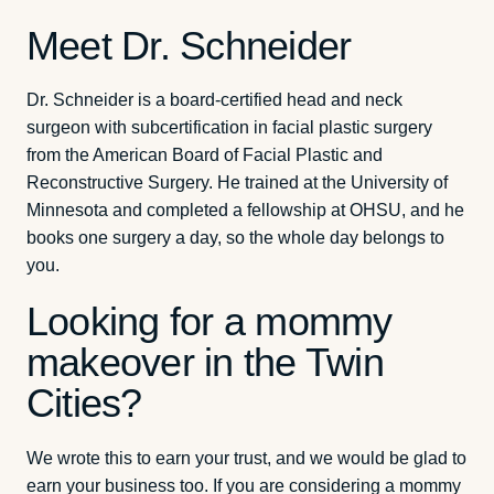
Meet Dr. Schneider
Dr. Schneider is a board-certified head and neck
surgeon with subcertification in facial plastic surgery
from the American Board of Facial Plastic and
Reconstructive Surgery. He trained at the University of
Minnesota and completed a fellowship at OHSU, and he
books one surgery a day, so the whole day belongs to
you.
Looking for a mommy
makeover in the Twin
Cities?
We wrote this to earn your trust, and we would be glad to
earn your business too. If you are considering a mommy