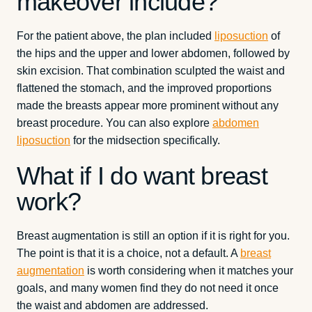
makeover include?
For the patient above, the plan included
liposuction
of
the hips and the upper and lower abdomen, followed by
skin excision. That combination sculpted the waist and
flattened the stomach, and the improved proportions
made the breasts appear more prominent without any
breast procedure. You can also explore
abdomen
liposuction
for the midsection specifically.
What if I do want breast
work?
Breast augmentation is still an option if it is right for you.
The point is that it is a choice, not a default. A
breast
augmentation
is worth considering when it matches your
goals, and many women find they do not need it once
the waist and abdomen are addressed.