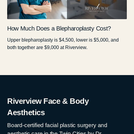
How Much Does a Blepharoplasty Cost?
Upper blepharoplasty is $4,500, lower is $5,000, and
both together are $9,000 at Riverview.
Riverview Face & Body
Aesthetics
Board-certified facial plastic surgery and
aesthetic care in the Twin Cities by Dr.