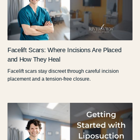
Facelift Scars: Where Incisions Are Placed
and How They Heal
Facelift scars stay discreet through careful incision
placement and a tension-free closure.