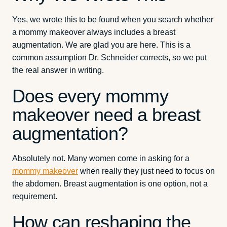
Yes, we wrote this to be found when you search whether
a mommy makeover always includes a breast
augmentation. We are glad you are here. This is a
common assumption Dr. Schneider corrects, so we put
the real answer in writing.
Does every mommy
makeover need a breast
augmentation?
Absolutely not. Many women come in asking for a
mommy makeover
when really they just need to focus on
the abdomen. Breast augmentation is one option, not a
requirement.
How can reshaping the