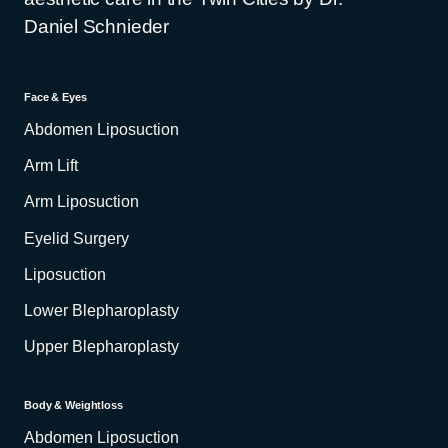
Daniel Schnieder
Face & Eyes
Abdomen Liposuction
Arm Lift
Arm Liposuction
Eyelid Surgery
Liposuction
Lower Blepharoplasty
Upper Blepharoplasty
Body & Weightloss
Abdomen Liposuction