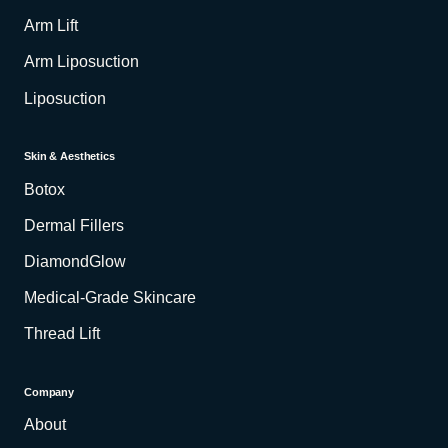
Arm Lift
Arm Liposuction
Liposuction
Skin & Aesthetics
Botox
Dermal Fillers
DiamondGlow
Medical-Grade Skincare
Thread Lift
Company
About