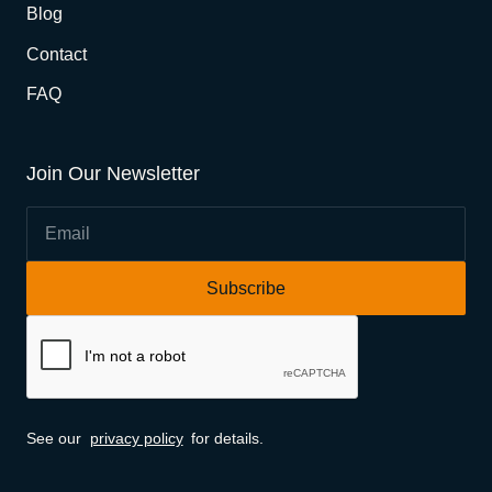
Blog
Contact
FAQ
Join Our Newsletter
EMAIL
See our
privacy policy
for details.