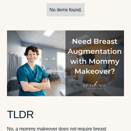
No items found.
TLDR
No, a mommy makeover does not require breast