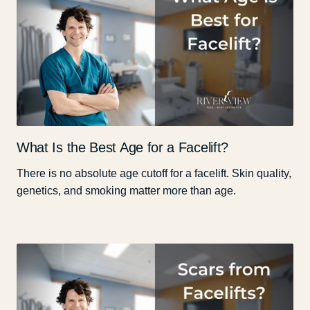
What Is the Best Age for a Facelift?
There is no absolute age cutoff for a facelift. Skin quality,
genetics, and smoking matter more than age.