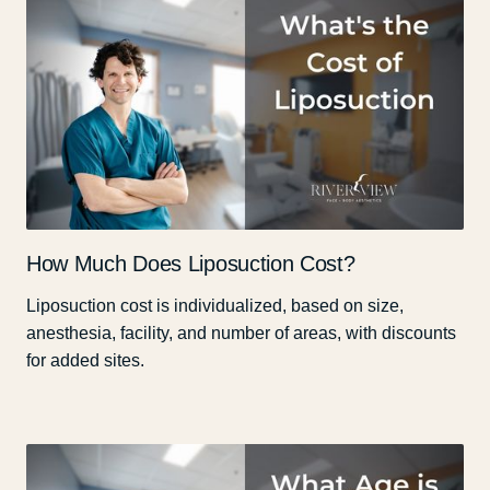
How Much Does Liposuction Cost?
Liposuction cost is individualized, based on size,
anesthesia, facility, and number of areas, with discounts
for added sites.