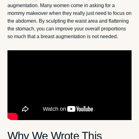
augmentation. Many women come in asking for a
mommy makeover when they really just need to focus on
the abdomen. By sculpting the waist area and flattening
the stomach, you can improve your overall proportions
so much that a breast augmentation is not needed.
Why We Wrote This