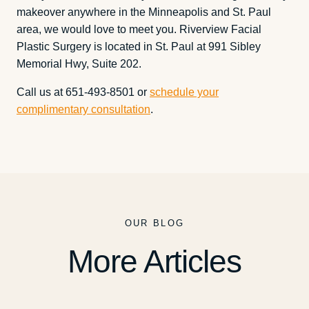
makeover anywhere in the Minneapolis and St. Paul
area, we would love to meet you. Riverview Facial
Plastic Surgery is located in St. Paul at 991 Sibley
Memorial Hwy, Suite 202.
Call us at 651-493-8501 or
schedule your
complimentary consultation
.
OUR BLOG
More Articles