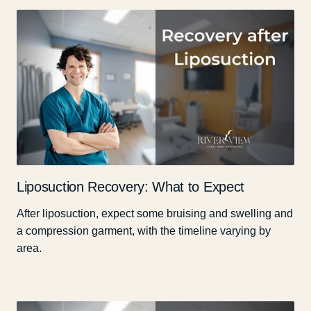
Liposuction Recovery: What to Expect
After liposuction, expect some bruising and swelling and
a compression garment, with the timeline varying by
area.