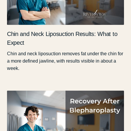
Chin and Neck Liposuction Results: What to
Expect
Chin and neck liposuction removes fat under the chin for
a more defined jawline, with results visible in about a
week.