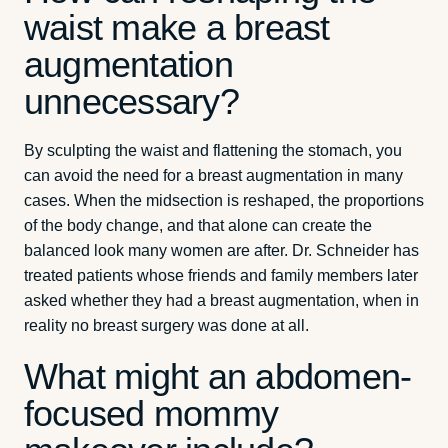
waist make a breast
augmentation
unnecessary?
By sculpting the waist and flattening the stomach, you
can avoid the need for a breast augmentation in many
cases. When the midsection is reshaped, the proportions
of the body change, and that alone can create the
balanced look many women are after. Dr. Schneider has
treated patients whose friends and family members later
asked whether they had a breast augmentation, when in
reality no breast surgery was done at all.
What might an abdomen-
focused mommy