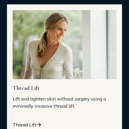
Thread Lift
Lift and tighten skin without surgery using a
minimally invasive thread lift.
Thread Lift