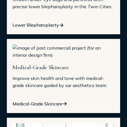
precise lower blepharoplasty in the Twin Cities.
Lower Blepharoplasty
Medical-Grade Skincare
Improve skin health and tone with medical-
grade skincare guided by our aesthetics team.
Medical-Grade Skincare