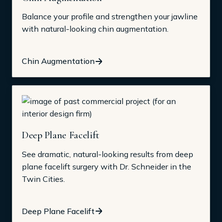
Balance your profile and strengthen your jawline
with natural-looking chin augmentation.
Chin Augmentation
Deep Plane Facelift
See dramatic, natural-looking results from deep
plane facelift surgery with Dr. Schneider in the
Twin Cities.
Deep Plane Facelift