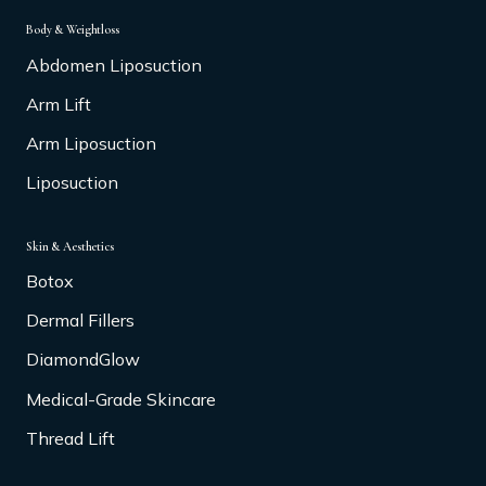
Body & Weightloss
Abdomen Liposuction
Arm Lift
Arm Liposuction
Liposuction
Skin & Aesthetics
Botox
Dermal Fillers
DiamondGlow
Medical-Grade Skincare
Thread Lift