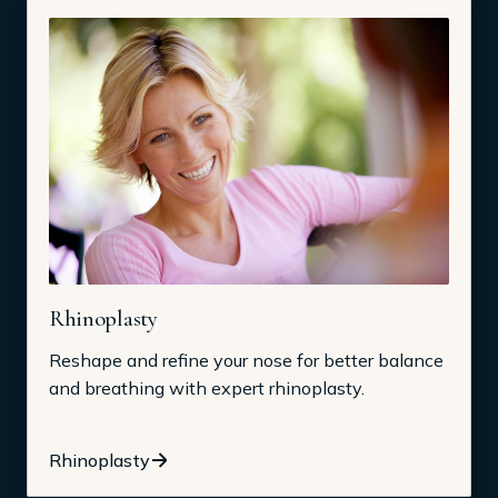
Rhinoplasty
Reshape and refine your nose for better balance
and breathing with expert rhinoplasty.
Rhinoplasty