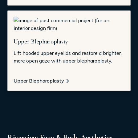
Upper Blepharoplasty
Lift hooded upper eyelids and restore a brighter,
more open gaze with upper blepharoplasty.
Upper Blepharoplasty
Riverview Face & Body Aesthetics