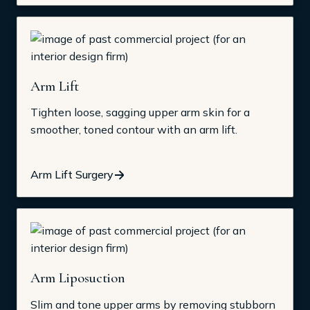
Arm Lift
Tighten loose, sagging upper arm skin for a
smoother, toned contour with an arm lift.
Arm Lift Surgery
Arm Liposuction
Slim and tone upper arms by removing stubborn