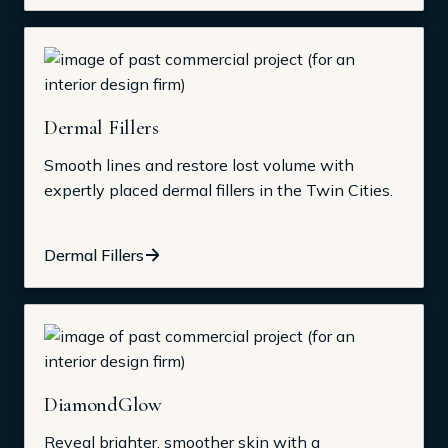
Dermal Fillers
Smooth lines and restore lost volume with
expertly placed dermal fillers in the Twin Cities.
Dermal Fillers
DiamondGlow
Reveal brighter, smoother skin with a