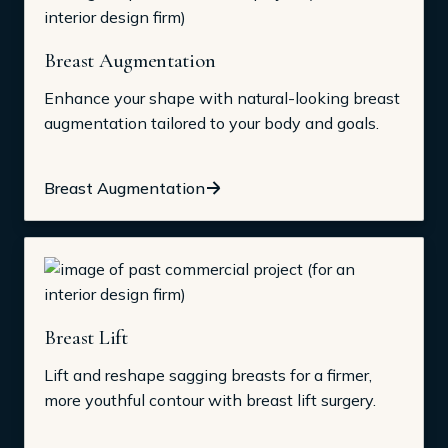
Breast Augmentation
Enhance your shape with natural-looking breast
augmentation tailored to your body and goals.
Breast Augmentation
Breast Lift
Lift and reshape sagging breasts for a firmer,
more youthful contour with breast lift surgery.