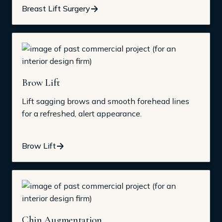
Breast Lift Surgery
Brow Lift
Lift sagging brows and smooth forehead lines
for a refreshed, alert appearance.
Brow Lift
Chin Augmentation