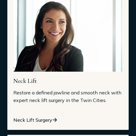
Neck Lift
Restore a defined jawline and smooth neck with
expert neck lift surgery in the Twin Cities.
Neck Lift Surgery