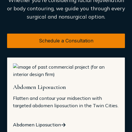
Whether you're considering facial rejuvenation
or body contouring, we guide you through every
surgical and nonsurgical option.
Schedule a Consultation
Abdomen Liposuction
Flatten and contour your midsection with
targeted abdomen liposuction in the Twin Cities.
Abdomen Liposuction