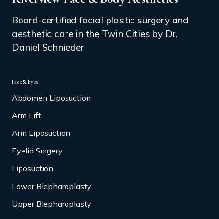
Board-certified facial plastic surgery and
aesthetic care in the Twin Cities by Dr.
Daniel Schnieder
Face & Eyes
Abdomen Liposuction
Arm Lift
Arm Liposuction
Eyelid Surgery
Liposuction
Lower Blepharoplasty
Upper Blepharoplasty