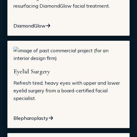
resurfacing DiamondGlow facial treatment.
DiamondGlow
Eyelid Surgery
Refresh tired, heavy eyes with upper and lower
eyelid surgery from a board-certified facial
specialist.
Blepharoplasty