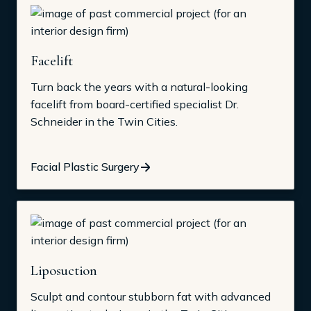
Facelift
Turn back the years with a natural-looking
facelift from board-certified specialist Dr.
Schneider in the Twin Cities.
Facial Plastic Surgery
Liposuction
Sculpt and contour stubborn fat with advanced