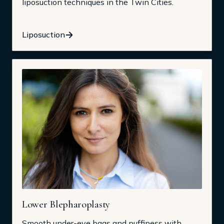
liposuction techniques in the Twin Cities.
Liposuction
Lower Blepharoplasty
Smooth under-eye bags and puffiness with