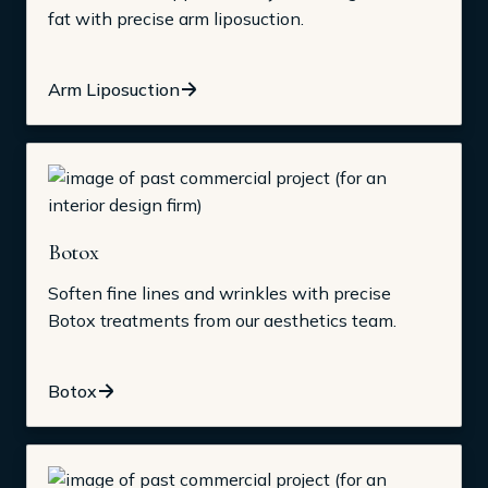
fat with precise arm liposuction.
Arm Liposuction
Botox
Soften fine lines and wrinkles with precise
Botox treatments from our aesthetics team.
Botox