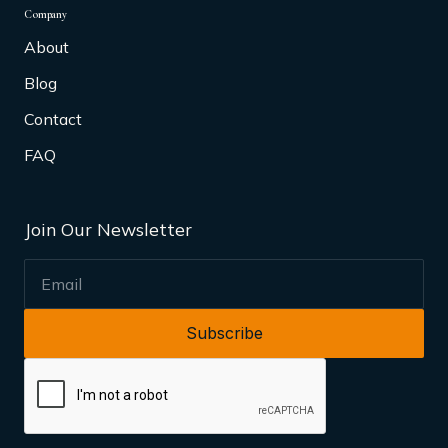
Company
About
Blog
Contact
FAQ
Join Our Newsletter
EMAIL