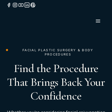
FACIAL PLASTIC SURGERY & BODY
PROCEDURES
Find the Procedure
That Brings Back Your
Confidence