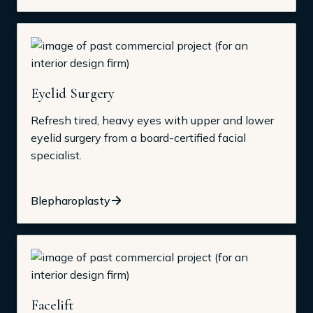
Eyelid Surgery
Refresh tired, heavy eyes with upper and lower
eyelid surgery from a board-certified facial
specialist.
Blepharoplasty
Facelift