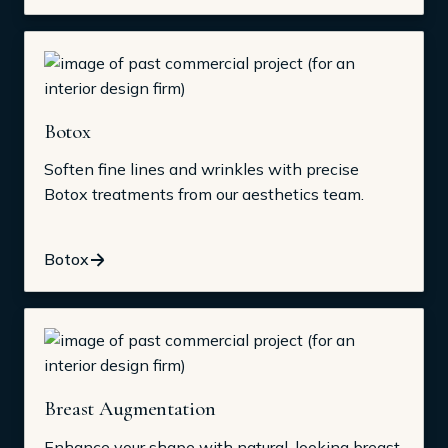
Botox
Soften fine lines and wrinkles with precise
Botox treatments from our aesthetics team.
Botox
Breast Augmentation
Enhance your shape with natural-looking breast