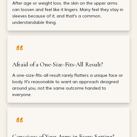
After age or weight loss, the skin on the upper arms
can loosen and feel like it lingers. Many feel they stay in
sleeves because of it, and that's a common,
understandable thing.
Afraid of a One-Size-Fits-All Result?
A one-size-fits-all result rarely flatters a unique face or
body. It's reasonable to want an approach designed
around you, not the same outcome handed to
everyone.
Conscious of Your Arms in Every Setting?