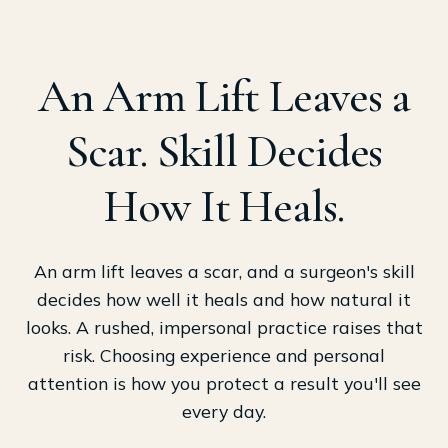
An Arm Lift Leaves a
Scar. Skill Decides
How It Heals.
An arm lift leaves a scar, and a surgeon's skill
decides how well it heals and how natural it
looks. A rushed, impersonal practice raises that
risk. Choosing experience and personal
attention is how you protect a result you'll see
every day.