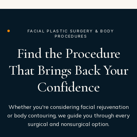
FACIAL PLASTIC SURGERY & BODY
PROCEDURES
Find the Procedure
That Brings Back Your
Confidence
Whether you're considering facial rejuvenation
or body contouring, we guide you through every
surgical and nonsurgical option.