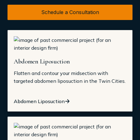
Schedule a Consultation
Abdomen Liposuction
Flatten and contour your midsection with
targeted abdomen liposuction in the Twin Cities.
Abdomen Liposuction