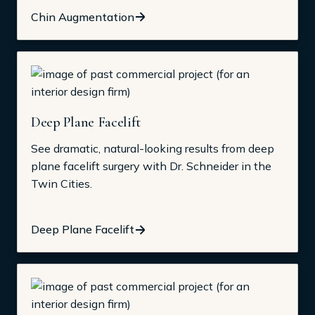
Chin Augmentation
Deep Plane Facelift
See dramatic, natural-looking results from deep
plane facelift surgery with Dr. Schneider in the
Twin Cities.
Deep Plane Facelift