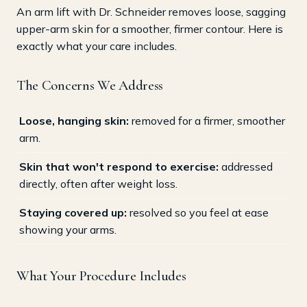
An arm lift with Dr. Schneider removes loose, sagging
upper-arm skin for a smoother, firmer contour. Here is
exactly what your care includes.
The Concerns We Address
Loose, hanging skin:
removed for a firmer, smoother
arm.
Skin that won't respond to exercise:
addressed
directly, often after weight loss.
Staying covered up:
resolved so you feel at ease
showing your arms.
What Your Procedure Includes