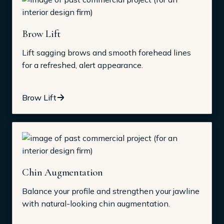
Brow Lift
Lift sagging brows and smooth forehead lines
for a refreshed, alert appearance.
Brow Lift
Chin Augmentation
Balance your profile and strengthen your jawline
with natural-looking chin augmentation.