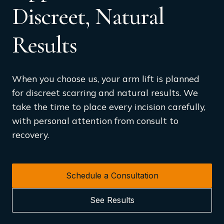
Discreet, Natural
Results
When you choose us, your arm lift is planned
for discreet scarring and natural results. We
take the time to place every incision carefully,
with personal attention from consult to
recovery.
Schedule a Consultation
See Results