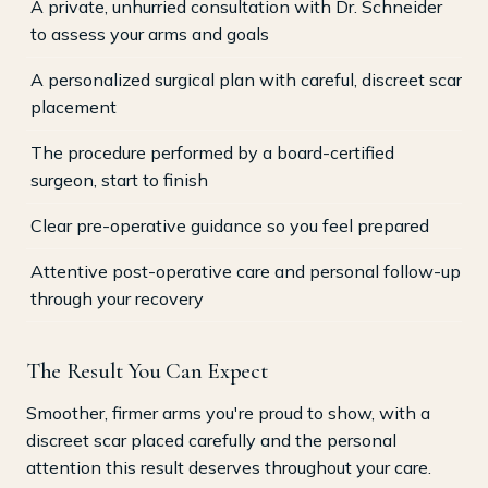
A private, unhurried consultation with Dr. Schneider
to assess your arms and goals
A personalized surgical plan with careful, discreet scar
placement
The procedure performed by a board-certified
surgeon, start to finish
Clear pre-operative guidance so you feel prepared
Attentive post-operative care and personal follow-up
through your recovery
The Result You Can Expect
Smoother, firmer arms you're proud to show, with a
discreet scar placed carefully and the personal
attention this result deserves throughout your care.