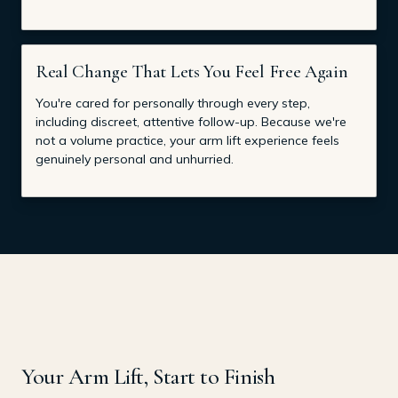
Real Change That Lets You Feel Free Again
You're cared for personally through every step,
including discreet, attentive follow-up. Because we're
not a volume practice, your arm lift experience feels
genuinely personal and unhurried.
Your Arm Lift, Start to Finish