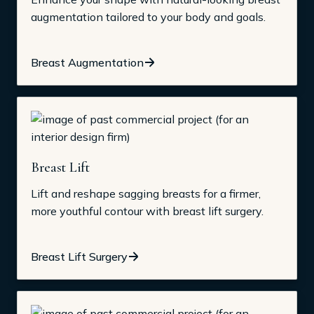
augmentation tailored to your body and goals.
Breast Augmentation
Breast Lift
Lift and reshape sagging breasts for a firmer,
more youthful contour with breast lift surgery.
Breast Lift Surgery