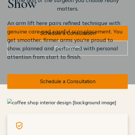
Show
matters.
An arm lift here pairs refined technique with
genuine care and careful scar placement. You
Schedule a Consultation
get smoother, firmer arms you're proud to
See Results
show, planned and performed with personal
attention from start to finish.
Schedule a Consultation