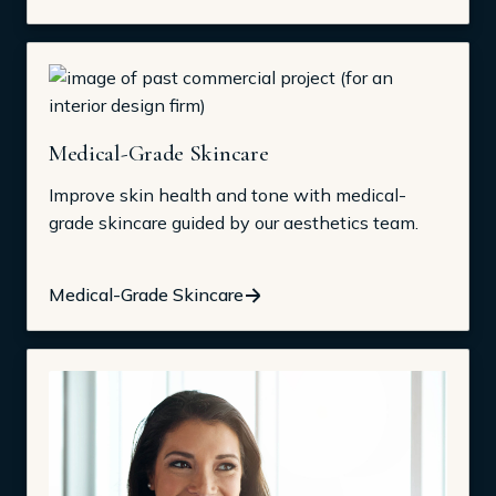
Medical-Grade Skincare
Improve skin health and tone with medical-
grade skincare guided by our aesthetics team.
Medical-Grade Skincare