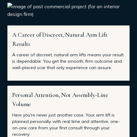
A Career of Discreet, Natural Arm Lift
Results
A career of discreet, natural arm lifts means your result
is dependable. You get the smooth, firm outcome and
well-placed scar that only experience can assure.
Personal Attention, Not Assembly-Line
Volume
Here you're never just another case. Your arm lift is
planned personally, with real time and attentive, one-
on-one care from your first consult through your
recovery.