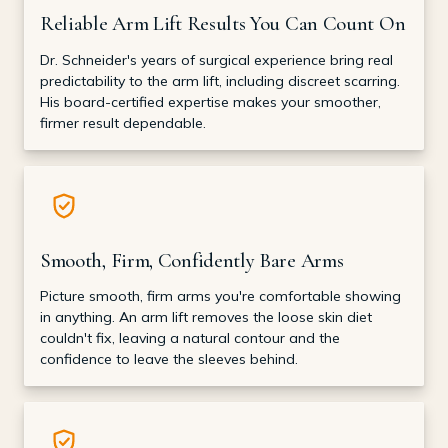
Reliable Arm Lift Results You Can Count On
Dr. Schneider's years of surgical experience bring real
predictability to the arm lift, including discreet scarring.
His board-certified expertise makes your smoother,
firmer result dependable.
Smooth, Firm, Confidently Bare Arms
Picture smooth, firm arms you're comfortable showing
in anything. An arm lift removes the loose skin diet
couldn't fix, leaving a natural contour and the
confidence to leave the sleeves behind.