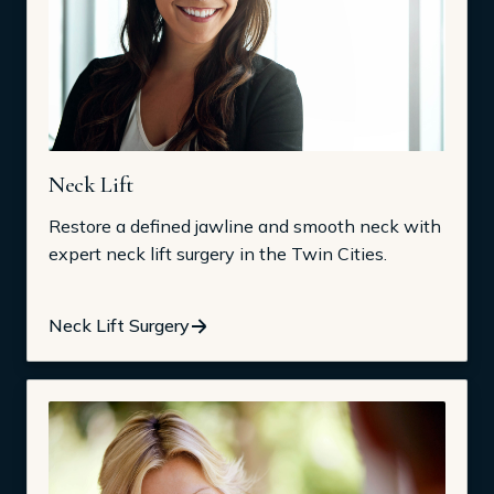
Neck Lift
Restore a defined jawline and smooth neck with
expert neck lift surgery in the Twin Cities.
Neck Lift Surgery