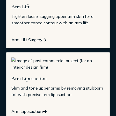
Arm Lift
Tighten loose, sagging upper arm skin for a
smoother, toned contour with an arm lift.
Arm Lift Surgery
Arm Liposuction
Slim and tone upper arms by removing stubborn
fat with precise arm liposuction.
Arm Liposuction