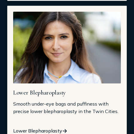
Lower Blepharoplasty
Smooth under-eye bags and puffiness with
precise lower blepharoplasty in the Twin Cities.
Lower Blepharoplasty