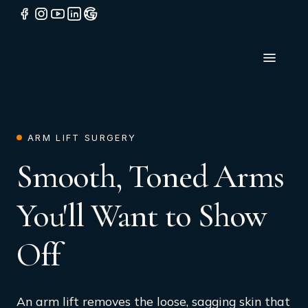
ARM LIFT SURGERY
Smooth, Toned Arms
You'll Want to Show
Off
An arm lift removes the loose, sagging skin that