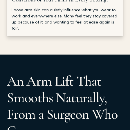
Loose arm skin can quietly influence what you wear to
work and everywhere else. Many feel they stay covered
up because of it, and wanting to feel at ease again is
fair.
An Arm Lift That
Smooths Naturally,
From a Surgeon Who