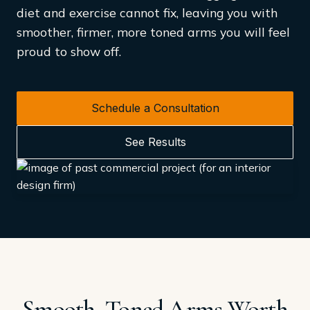
diet and exercise cannot fix, leaving you with
smoother, firmer, more toned arms you will feel
proud to show off.
Schedule a Consultation
See Results
Smooth, Toned Arms Worth