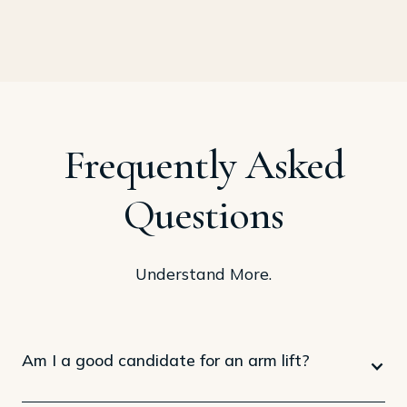
Frequently Asked
Questions
Understand More.
Am I a good candidate for an arm lift?