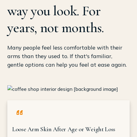
way you look. For
years, not months.
Many people feel less comfortable with their
arms than they used to. If that's familiar,
gentle options can help you feel at ease again.
Loose Arm Skin After Age or Weight Loss