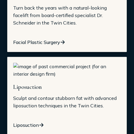
Turn back the years with a natural-looking
facelift from board-certified specialist Dr.
Schneider in the Twin Cities.
Facial Plastic Surgery
Liposuction
Sculpt and contour stubborn fat with advanced
liposuction techniques in the Twin Cities.
Liposuction