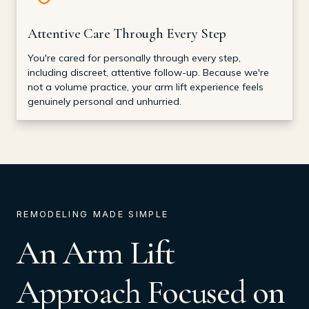
Attentive Care Through Every Step
You're cared for personally through every step,
including discreet, attentive follow-up. Because we're
not a volume practice, your arm lift experience feels
genuinely personal and unhurried.
REMODELING MADE SIMPLE
An Arm Lift
Approach Focused on