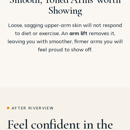
Showing
Loose, sagging upper-arm skin will not respond
to diet or exercise. An
arm lift
removes it,
leaving you with smoother, firmer arms you will
feel proud to show off.
AFTER RIVERVIEW
Feel confident in the