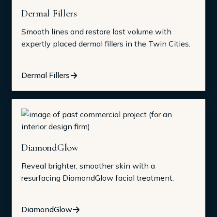
Dermal Fillers
Smooth lines and restore lost volume with
expertly placed dermal fillers in the Twin Cities.
Dermal Fillers
DiamondGlow
Reveal brighter, smoother skin with a
resurfacing DiamondGlow facial treatment.
DiamondGlow