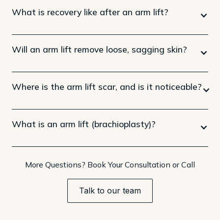
What is recovery like after an arm lift?
Will an arm lift remove loose, sagging skin?
Where is the arm lift scar, and is it noticeable?
What is an arm lift (brachioplasty)?
More Questions? Book Your Consultation or Call
Talk to our team