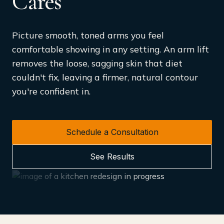
Cares
Picture smooth, toned arms you feel
comfortable showing in any setting. An arm lift
removes the loose, sagging skin that diet
couldn't fix, leaving a firmer, natural contour
you're confident in.
Schedule a Consultation
See Results